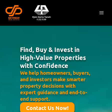
Skip
Mai
to
Men
content
Find, Buy & Invest in
High-Value Properties
with Confidence
We help homeowners, buyers,
and investors make smarter
property decisions with
expert guidance and end-to-
end support.
Contact Us Now!