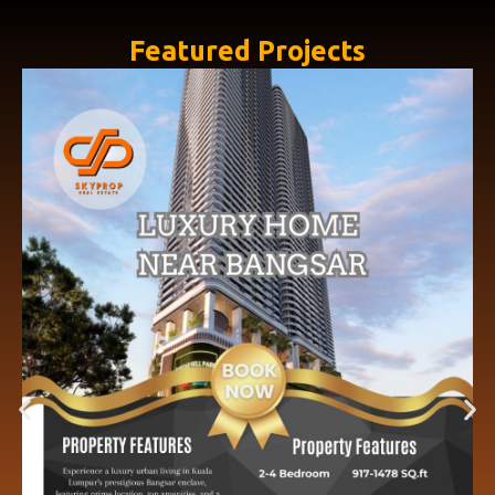
Featured Projects