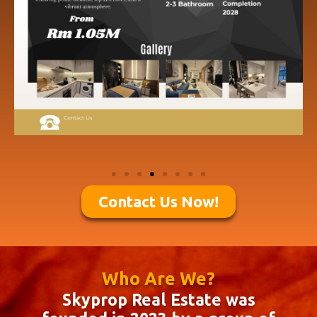
Contact Us Now!
Who Are We?
Skyprop Real Estate was