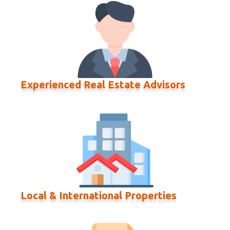
Experienced Real Estate Advisors
Local & International Properties