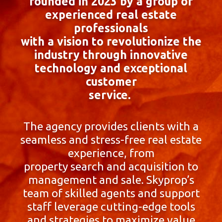
founded in 2023 by a group of
experienced real estate
professionals
with a vision to revolutionize the
industry through innovative
technology and exceptional
customer
service.
The agency provides clients with a
seamless and stress-free real estate
experience, from
property search and acquisition to
management and sale. Skyprop’s
team of skilled agents and support
staff leverage cutting-edge tools
and strategies to maximize value