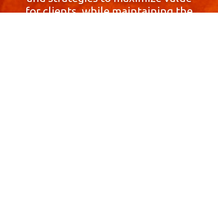
for clients, while maintaining the
highest standards of integrity,
honesty, and professionalism.
With a focus on client
satisfaction and
community involvement,
Skyprop Real Estate is
committed to building long-term
relationships based
on trust and mutual respect.
Contact Us Now!