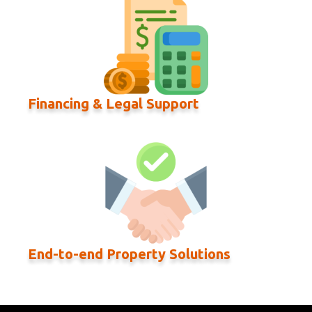
Financing & Legal Support
End-to-end Property Solutions