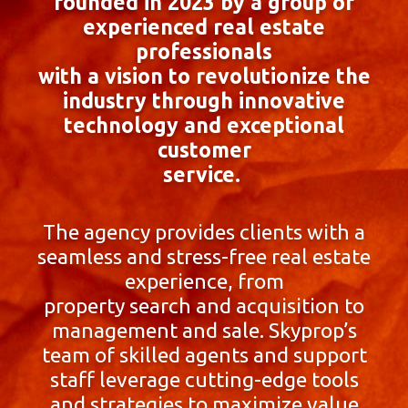
founded in 2023 by a group of
experienced real estate
professionals
with a vision to revolutionize the
industry through innovative
technology and exceptional
customer
service.
The agency provides clients with a
seamless and stress-free real estate
experience, from
property search and acquisition to
management and sale. Skyprop’s
team of skilled agents and support
staff leverage cutting-edge tools
and strategies to maximize value