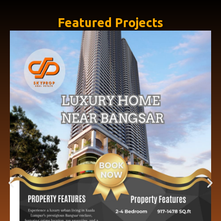
Featured Projects