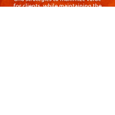
for clients, while maintaining the
highest standards of integrity,
honesty, and professionalism.
With a focus on client
satisfaction and
community involvement,
Skyprop Real Estate is
committed to building long-term
relationships based
on trust and mutual respect.
Contact Us Now!