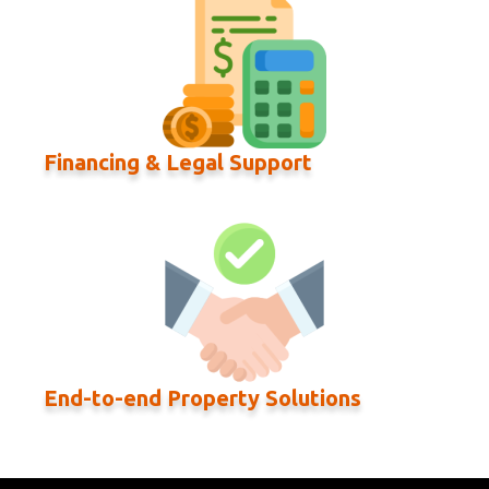
Financing & Legal Support
End-to-end Property Solutions