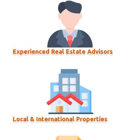
Experienced Real Estate Advisors
Local & International Properties