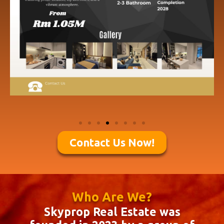
Contact Us Now!
Who Are We?
Skyprop Real Estate was