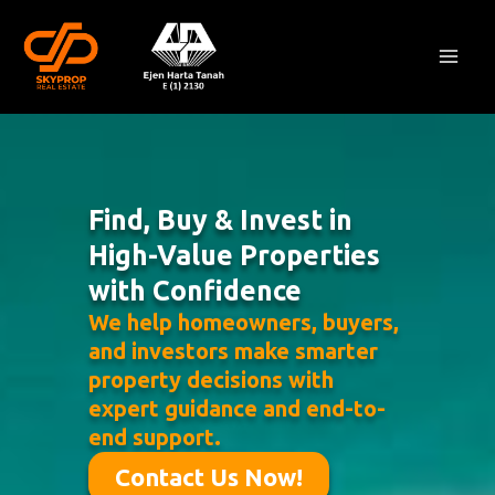
Skip
Mai
to
Men
content
Find, Buy & Invest in
High-Value Properties
with Confidence
We help homeowners, buyers,
and investors make smarter
property decisions with
expert guidance and end-to-
end support.
Contact Us Now!