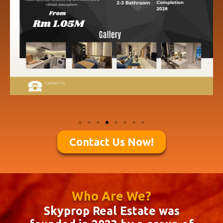
Contact Us Now!
Who Are We?
Skyprop Real Estate was