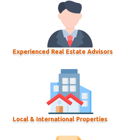
Experienced Real Estate Advisors
Local & International Properties