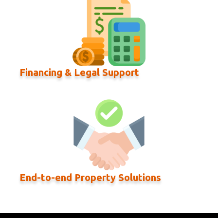
Financing & Legal Support
End-to-end Property Solutions