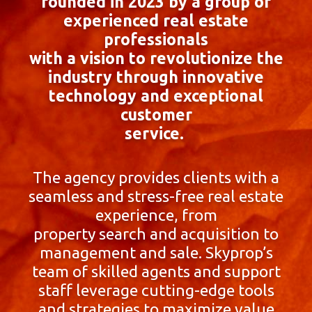
founded in 2023 by a group of
experienced real estate
professionals
with a vision to revolutionize the
industry through innovative
technology and exceptional
customer
service.
The agency provides clients with a
seamless and stress-free real estate
experience, from
property search and acquisition to
management and sale. Skyprop’s
team of skilled agents and support
staff leverage cutting-edge tools
and strategies to maximize value