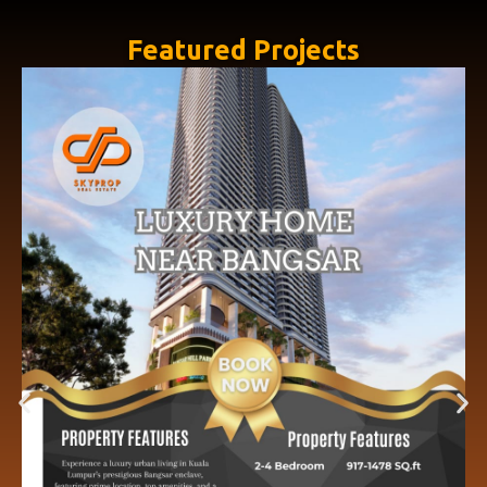
Featured Projects