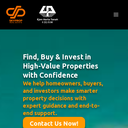
Skip
Mai
to
Men
content
Find, Buy & Invest in
High-Value Properties
with Confidence
We help homeowners, buyers,
and investors make smarter
property decisions with
expert guidance and end-to-
end support.
Contact Us Now!