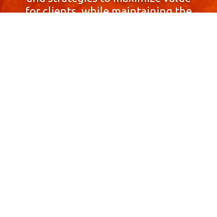
for clients, while maintaining the
highest standards of integrity,
honesty, and professionalism.
With a focus on client
satisfaction and
community involvement,
Skyprop Real Estate is
committed to building long-term
relationships based
on trust and mutual respect.
Contact Us Now!