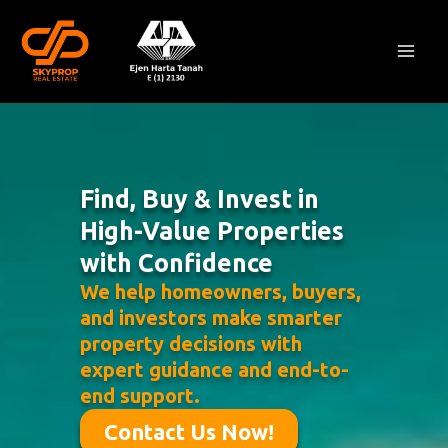
Skip
Mai
to
Men
content
Find, Buy & Invest in
High-Value Properties
with Confidence
We help homeowners, buyers,
and investors make smarter
property decisions with
expert guidance and end-to-
end support.
Contact Us Now!