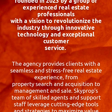
founded in 2023 by a group of
experienced real estate
professionals
with a vision to revolutionize the
industry through innovative
technology and exceptional
customer
service.
The agency provides clients with a
seamless and stress-free real estate
experience, from
property search and acquisition to
management and sale. Skyprop’s
team of skilled agents and support
staff leverage cutting-edge tools
and strategies to maximize value