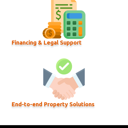
Financing & Legal Support
End-to-end Property Solutions