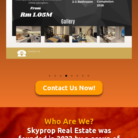
Contact Us Now!
Who Are We?
Skyprop Real Estate was