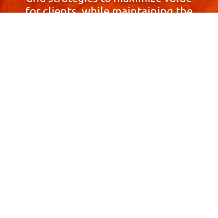
for clients, while maintaining the
highest standards of integrity,
honesty, and professionalism.
With a focus on client
satisfaction and
community involvement,
Skyprop Real Estate is
committed to building long-term
relationships based
on trust and mutual respect.
Contact Us Now!