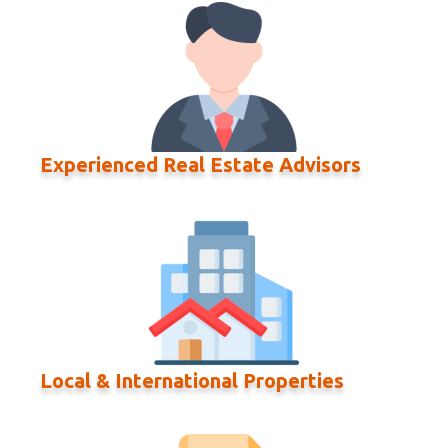
Experienced Real Estate Advisors
Local & International Properties