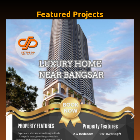
Featured Projects