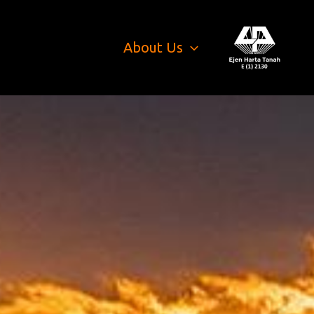
About Us