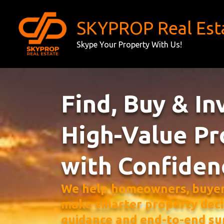
Skip
to
SKYPROP Real Est
content
Skype Your Property With Us!
Find, Buy & In
High-Value Pr
with Confiden
We help homeowners, buyers
make smarter property deci
guidance and end-to-end su