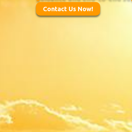
Contact Us Now!