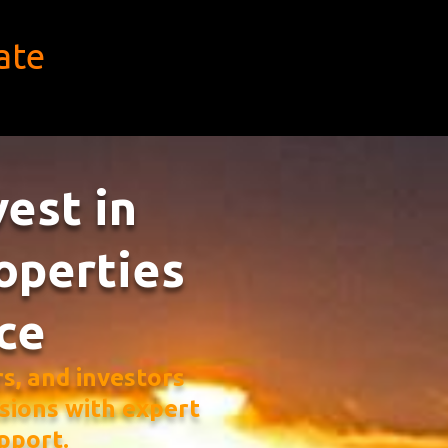
ate
vest in
operties
ce
, and investors
sions with expert
pport.