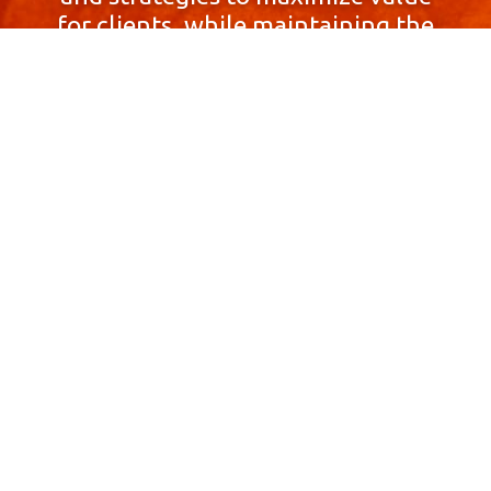
for clients, while maintaining the
highest standards of integrity,
honesty, and professionalism.
With a focus on client
satisfaction and
community involvement,
Skyprop Real Estate is
committed to building long-term
relationships based
on trust and mutual respect.
Contact Us Now!