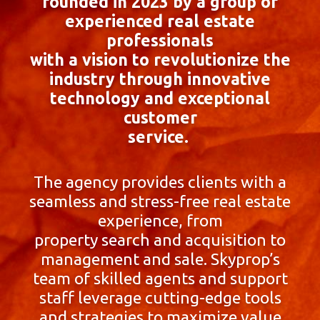
founded in 2023 by a group of
experienced real estate
professionals
with a vision to revolutionize the
industry through innovative
technology and exceptional
customer
service.
The agency provides clients with a
seamless and stress-free real estate
experience, from
property search and acquisition to
management and sale. Skyprop’s
team of skilled agents and support
staff leverage cutting-edge tools
and strategies to maximize value