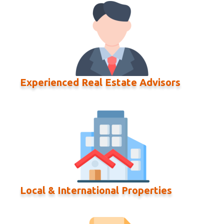
Experienced Real Estate Advisors
Local & International Properties