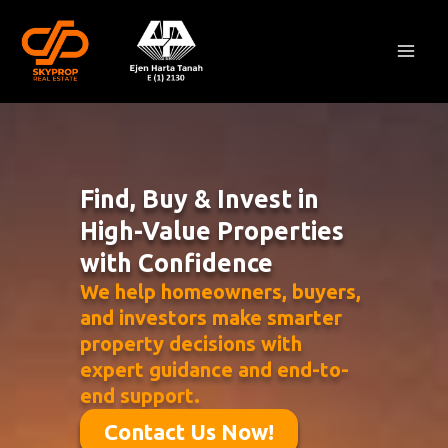
Skip
Mai
to
Men
content
Find, Buy & Invest in
High-Value Properties
with Confidence
We help homeowners, buyers,
and investors make smarter
property decisions with
expert guidance and end-to-
end support.
Contact Us Now!