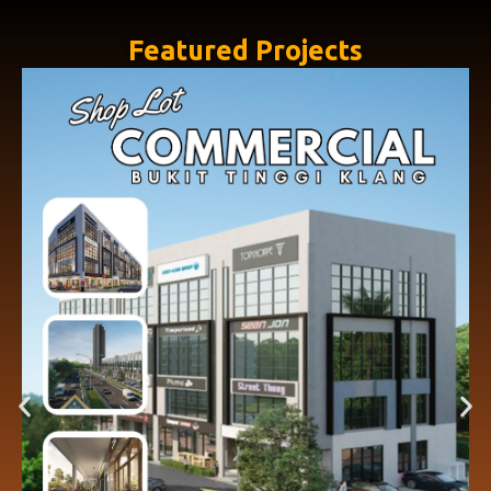
Featured Projects