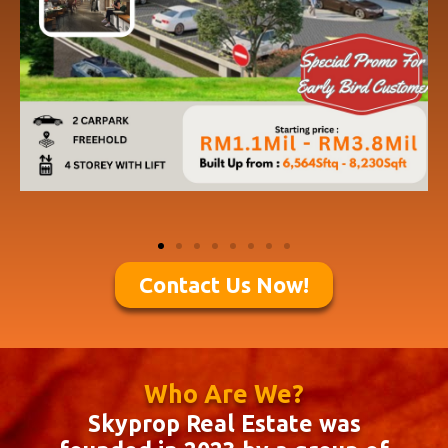
Contact Us Now!
Who Are We?
Skyprop Real Estate was