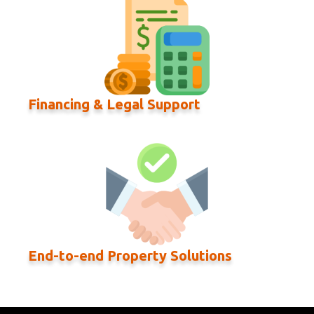
Financing & Legal Support
End-to-end Property Solutions