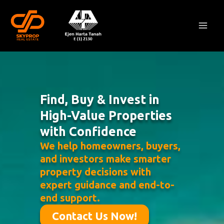
Skip
Mai
to
Men
content
Find, Buy & Invest in
High-Value Properties
with Confidence
We help homeowners, buyers,
and investors make smarter
property decisions with
expert guidance and end-to-
end support.
Contact Us Now!