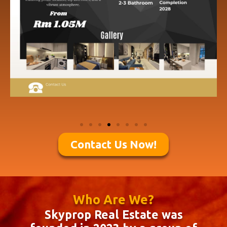
Contact Us Now!
Who Are We?
Skyprop Real Estate was