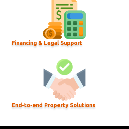
Financing & Legal Support
End-to-end Property Solutions