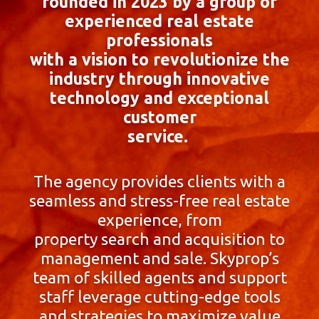
founded in 2023 by a group of
experienced real estate
professionals
with a vision to revolutionize the
industry through innovative
technology and exceptional
customer
service.
The agency provides clients with a
seamless and stress-free real estate
experience, from
property search and acquisition to
management and sale. Skyprop’s
team of skilled agents and support
staff leverage cutting-edge tools
and strategies to maximize value