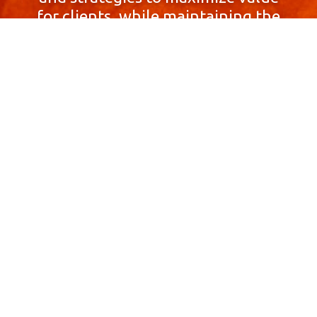
for clients, while maintaining the
highest standards of integrity,
honesty, and professionalism.
With a focus on client
satisfaction and
community involvement,
Skyprop Real Estate is
committed to building long-term
relationships based
on trust and mutual respect.
Contact Us Now!