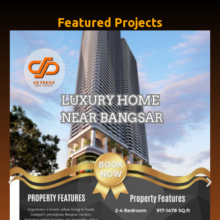
Featured Projects