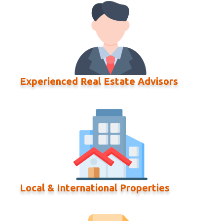
Experienced Real Estate Advisors
Local & International Properties