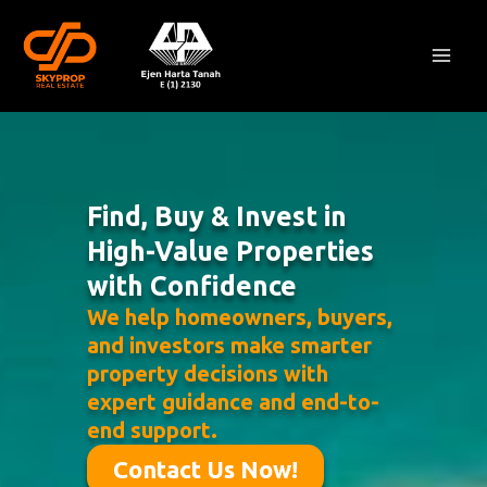
Skip
Mai
to
Men
content
Find, Buy & Invest in
High-Value Properties
with Confidence
We help homeowners, buyers,
and investors make smarter
property decisions with
expert guidance and end-to-
end support.
Contact Us Now!