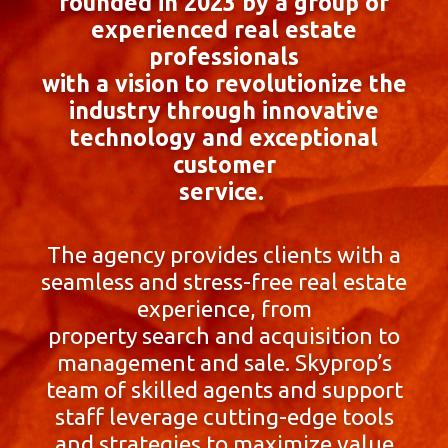
founded in 2023 by a group of
experienced real estate
professionals
with a vision to revolutionize the
industry through innovative
technology and exceptional
customer
service.
The agency provides clients with a
seamless and stress-free real estate
experience, from
property search and acquisition to
management and sale. Skyprop’s
team of skilled agents and support
staff leverage cutting-edge tools
and strategies to maximize value