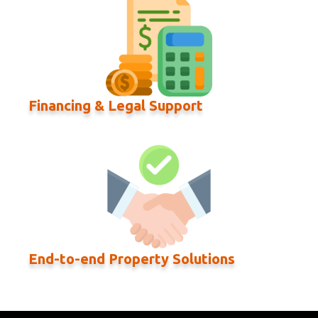
Financing & Legal Support
End-to-end Property Solutions