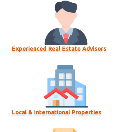
Experienced Real Estate Advisors
Local & International Properties