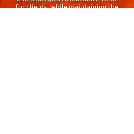
for clients, while maintaining the
highest standards of integrity,
honesty, and professionalism.
With a focus on client
satisfaction and
community involvement,
Skyprop Real Estate is
committed to building long-term
relationships based
on trust and mutual respect.
Contact Us Now!