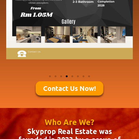
Contact Us Now!
Who Are We?
Skyprop Real Estate was