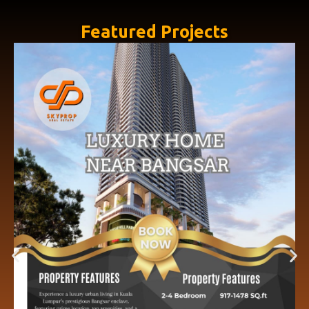
Featured Projects