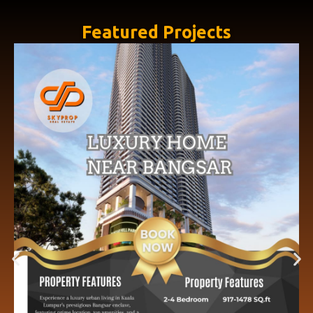
Featured Projects