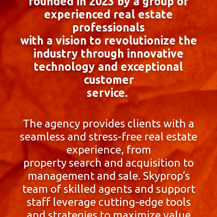
founded in 2023 by a group of
experienced real estate
professionals
with a vision to revolutionize the
industry through innovative
technology and exceptional
customer
service.
The agency provides clients with a
seamless and stress-free real estate
experience, from
property search and acquisition to
management and sale. Skyprop’s
team of skilled agents and support
staff leverage cutting-edge tools
and strategies to maximize value