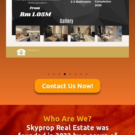
Contact Us Now!
Who Are We?
Skyprop Real Estate was