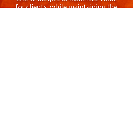
for clients, while maintaining the
highest standards of integrity,
honesty, and professionalism.
With a focus on client
satisfaction and
community involvement,
Skyprop Real Estate is
committed to building long-term
relationships based
on trust and mutual respect.
Contact Us Now!