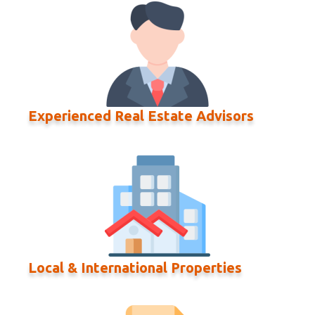
Experienced Real Estate Advisors
Local & International Properties