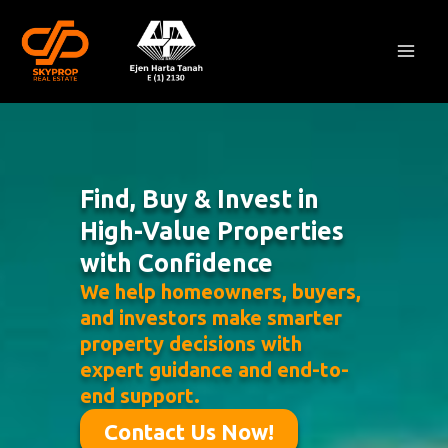
Skip
Mai
to
Men
content
Find, Buy & Invest in
High-Value Properties
with Confidence
We help homeowners, buyers,
and investors make smarter
property decisions with
expert guidance and end-to-
end support.
Contact Us Now!