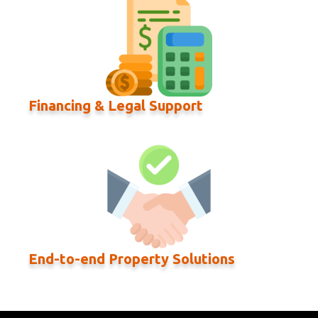
Financing & Legal Support
End-to-end Property Solutions