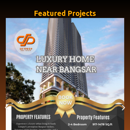
Featured Projects