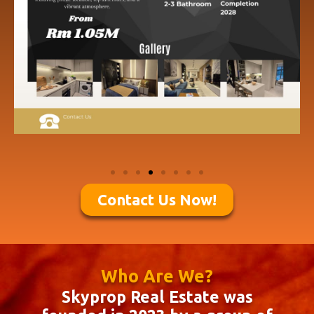
Contact Us Now!
Who Are We?
Skyprop Real Estate was