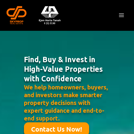
Skip
Mai
to
Men
content
Find, Buy & Invest in
High-Value Properties
with Confidence
We help homeowners, buyers,
and investors make smarter
property decisions with
expert guidance and end-to-
end support.
Contact Us Now!