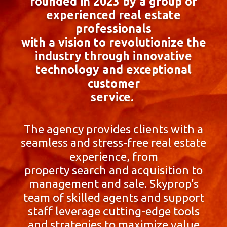
founded in 2023 by a group of
experienced real estate
professionals
with a vision to revolutionize the
industry through innovative
technology and exceptional
customer
service.
The agency provides clients with a
seamless and stress-free real estate
experience, from
property search and acquisition to
management and sale. Skyprop’s
team of skilled agents and support
staff leverage cutting-edge tools
and strategies to maximize value