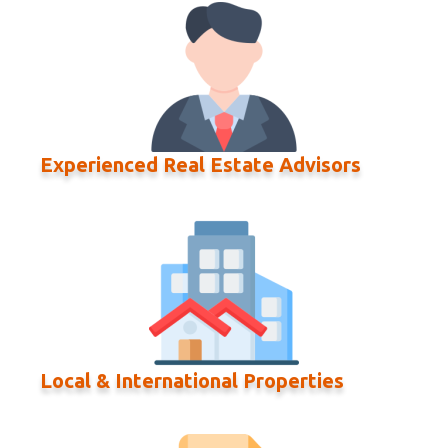
Experienced Real Estate Advisors
Local & International Properties