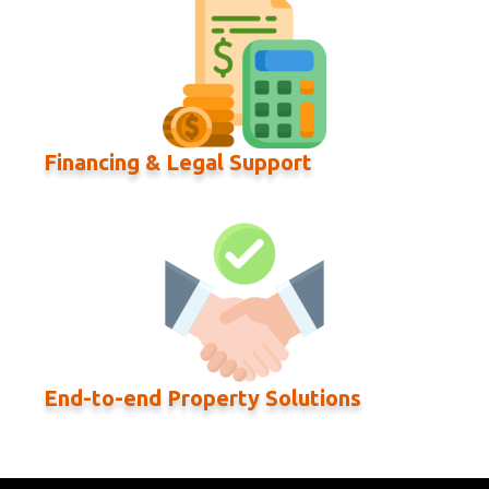
Financing & Legal Support
End-to-end Property Solutions