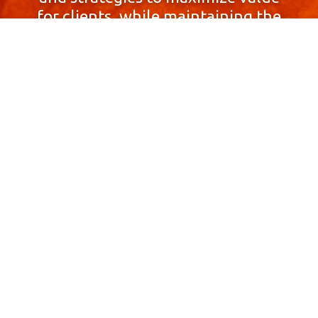
for clients, while maintaining the
highest standards of integrity,
honesty, and professionalism.
With a focus on client
satisfaction and
community involvement,
Skyprop Real Estate is
committed to building long-term
relationships based
on trust and mutual respect.
Contact Us Now!