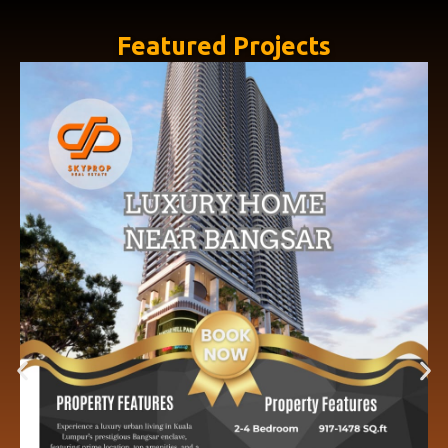
Featured Projects