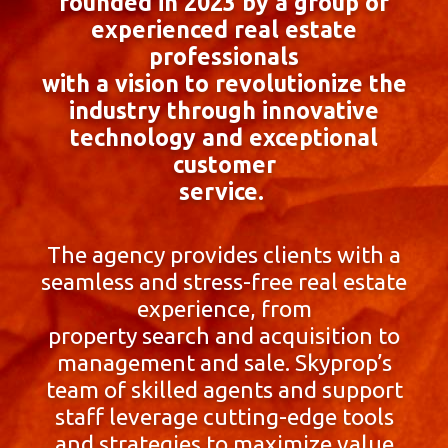
founded in 2023 by a group of
experienced real estate
professionals
with a vision to revolutionize the
industry through innovative
technology and exceptional
customer
service.
The agency provides clients with a
seamless and stress-free real estate
experience, from
property search and acquisition to
management and sale. Skyprop’s
team of skilled agents and support
staff leverage cutting-edge tools
and strategies to maximize value