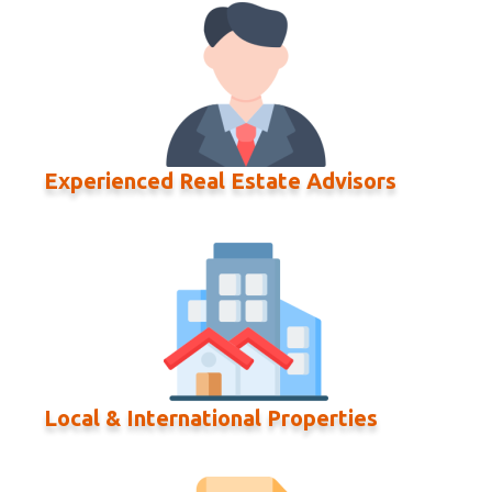
Experienced Real Estate Advisors
Local & International Properties