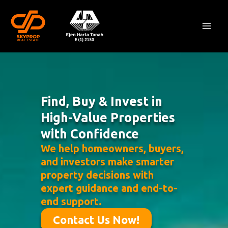
Skip
Mai
to
Men
content
Find, Buy & Invest in
High-Value Properties
with Confidence
We help homeowners, buyers,
and investors make smarter
property decisions with
expert guidance and end-to-
end support.
Contact Us Now!