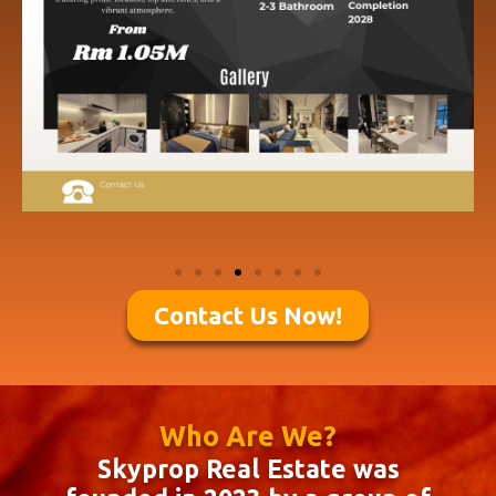
Contact Us Now!
Who Are We?
Skyprop Real Estate was