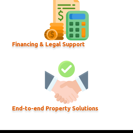
Financing & Legal Support
End-to-end Property Solutions