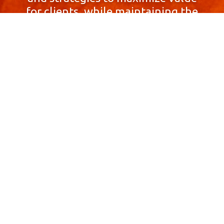
for clients, while maintaining the
highest standards of integrity,
honesty, and professionalism.
With a focus on client
satisfaction and
community involvement,
Skyprop Real Estate is
committed to building long-term
relationships based
on trust and mutual respect.
Contact Us Now!