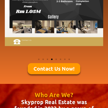
Contact Us Now!
Who Are We?
Skyprop Real Estate was