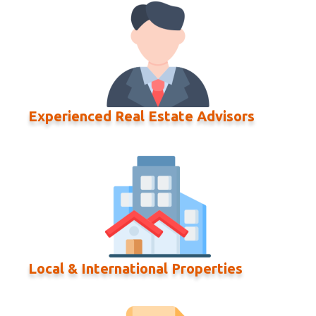
Experienced Real Estate Advisors
Local & International Properties