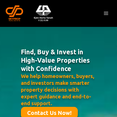
Skip
Mai
to
Men
content
Find, Buy & Invest in
High-Value Properties
with Confidence
We help homeowners, buyers,
and investors make smarter
property decisions with
expert guidance and end-to-
end support.
Contact Us Now!