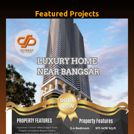
Featured Projects