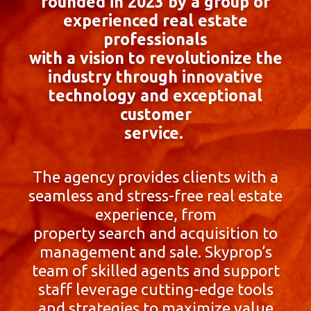
founded in 2023 by a group of
experienced real estate
professionals
with a vision to revolutionize the
industry through innovative
technology and exceptional
customer
service.
The agency provides clients with a
seamless and stress-free real estate
experience, from
property search and acquisition to
management and sale. Skyprop’s
team of skilled agents and support
staff leverage cutting-edge tools
and strategies to maximize value