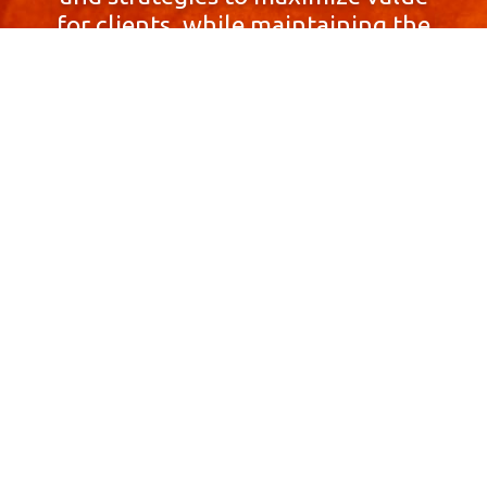
for clients, while maintaining the
highest standards of integrity,
honesty, and professionalism.
With a focus on client
satisfaction and
community involvement,
Skyprop Real Estate is
committed to building long-term
relationships based
on trust and mutual respect.
Contact Us Now!