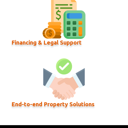
Financing & Legal Support
End-to-end Property Solutions