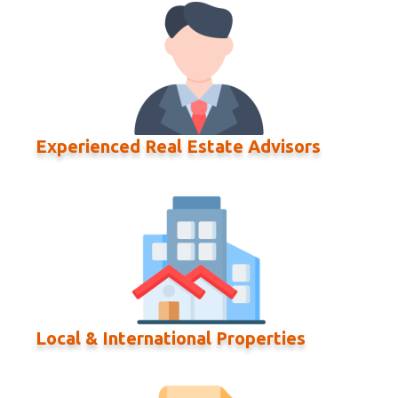
Experienced Real Estate Advisors
Local & International Properties