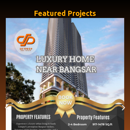
Featured Projects