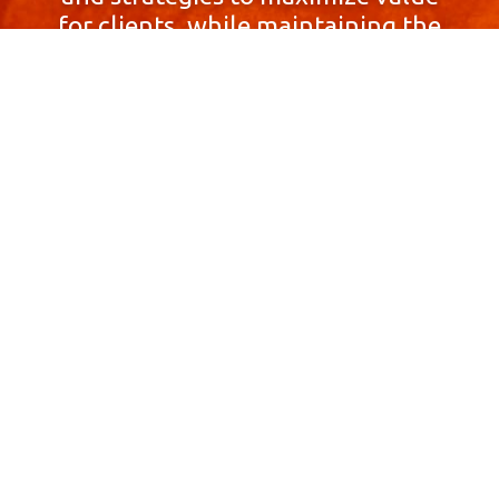
for clients, while maintaining the
highest standards of integrity,
honesty, and professionalism.
With a focus on client
satisfaction and
community involvement,
Skyprop Real Estate is
committed to building long-term
relationships based
on trust and mutual respect.
Contact Us Now!