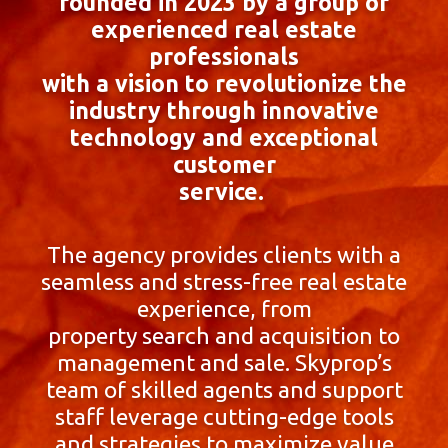
founded in 2023 by a group of
experienced real estate
professionals
with a vision to revolutionize the
industry through innovative
technology and exceptional
customer
service.
The agency provides clients with a
seamless and stress-free real estate
experience, from
property search and acquisition to
management and sale. Skyprop’s
team of skilled agents and support
staff leverage cutting-edge tools
and strategies to maximize value