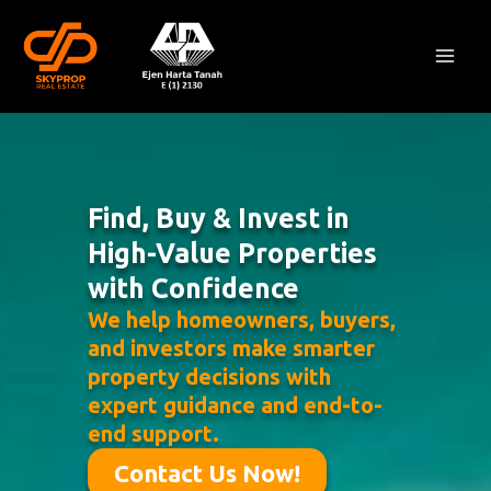
Skip
Mai
to
Men
content
Find, Buy & Invest in
High-Value Properties
with Confidence
We help homeowners, buyers,
and investors make smarter
property decisions with
expert guidance and end-to-
end support.
Contact Us Now!