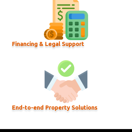
Financing & Legal Support
End-to-end Property Solutions