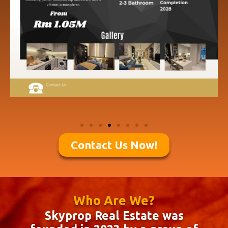
Contact Us Now!
Who Are We?
Skyprop Real Estate was