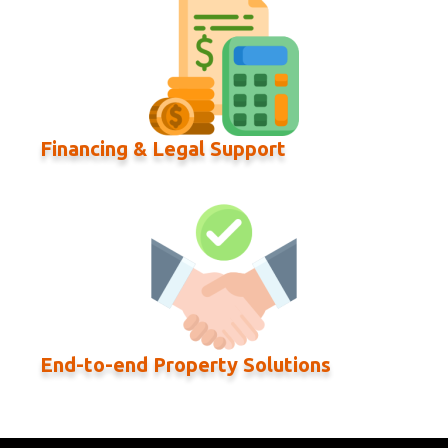
Financing & Legal Support
End-to-end Property Solutions