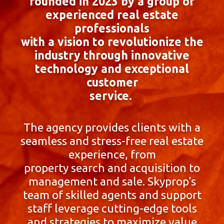
founded in 2023 by a group of
experienced real estate
professionals
with a vision to revolutionize the
industry through innovative
technology and exceptional
customer
service.
The agency provides clients with a
seamless and stress-free real estate
experience, from
property search and acquisition to
management and sale. Skyprop’s
team of skilled agents and support
staff leverage cutting-edge tools
and strategies to maximize value