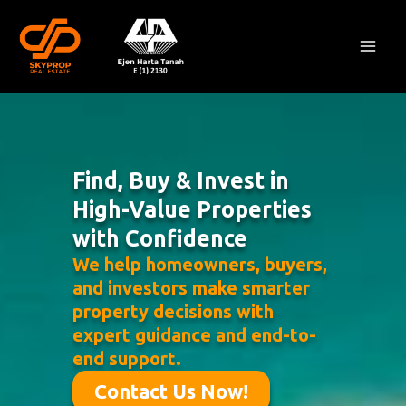
Skip
Mai
to
Men
content
Find, Buy & Invest in
High-Value Properties
with Confidence
We help homeowners, buyers,
and investors make smarter
property decisions with
expert guidance and end-to-
end support.
Contact Us Now!