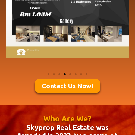
Contact Us Now!
Who Are We?
Skyprop Real Estate was