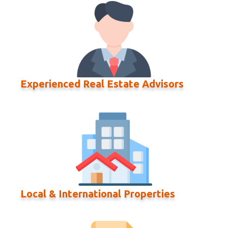
Experienced Real Estate Advisors
Local & International Properties