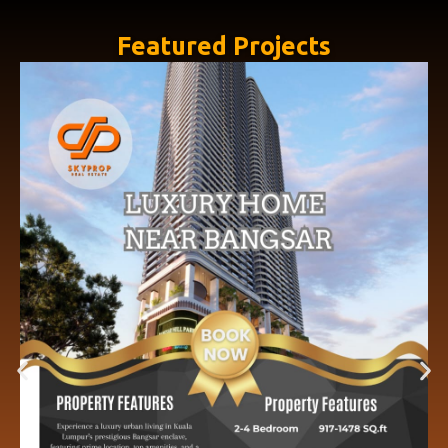
Featured Projects