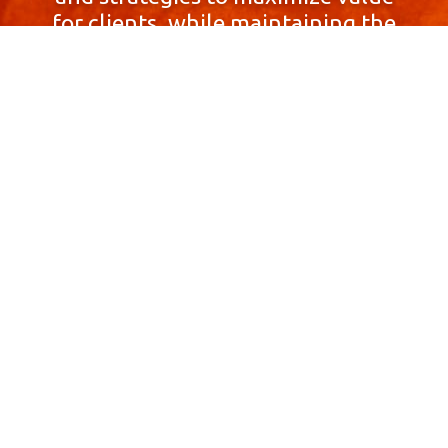
for clients, while maintaining the
highest standards of integrity,
honesty, and professionalism.
With a focus on client
satisfaction and
community involvement,
Skyprop Real Estate is
committed to building long-term
relationships based
on trust and mutual respect.
Contact Us Now!