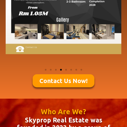
Contact Us Now!
Who Are We?
Skyprop Real Estate was