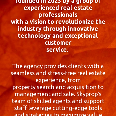
founded in 2023 by a group of
experienced real estate
professionals
with a vision to revolutionize the
industry through innovative
technology and exceptional
customer
service.
The agency provides clients with a
seamless and stress-free real estate
experience, from
property search and acquisition to
management and sale. Skyprop’s
team of skilled agents and support
staff leverage cutting-edge tools
and strategies to maximize value