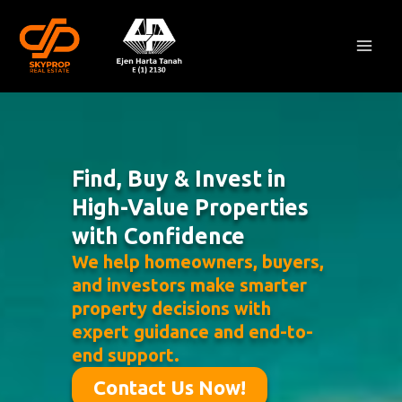
Skip
Mai
to
Men
content
Find, Buy & Invest in
High-Value Properties
with Confidence
We help homeowners, buyers,
and investors make smarter
property decisions with
expert guidance and end-to-
end support.
Contact Us Now!