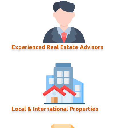
Experienced Real Estate Advisors
Local & International Properties