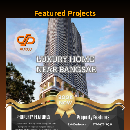
Featured Projects