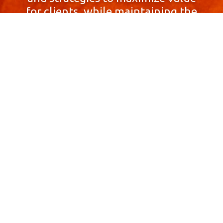
for clients, while maintaining the
highest standards of integrity,
honesty, and professionalism.
With a focus on client
satisfaction and
community involvement,
Skyprop Real Estate is
committed to building long-term
relationships based
on trust and mutual respect.
Contact Us Now!