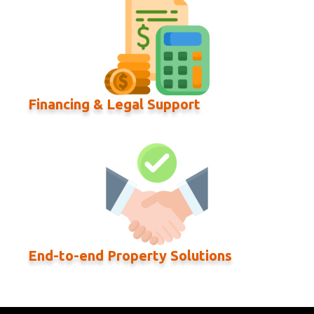
Financing & Legal Support
End-to-end Property Solutions