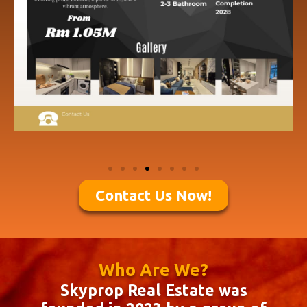
Contact Us Now!
Who Are We?
Skyprop Real Estate was