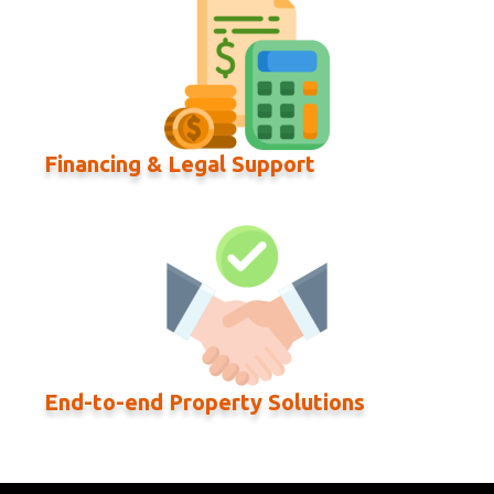
Financing & Legal Support
End-to-end Property Solutions