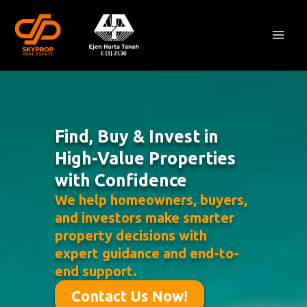
Skip
Mai
to
Men
content
Find, Buy & Invest in
High-Value Properties
with Confidence
We help homeowners, buyers,
and investors make smarter
property decisions with
expert guidance and end-to-
end support.
Contact Us Now!