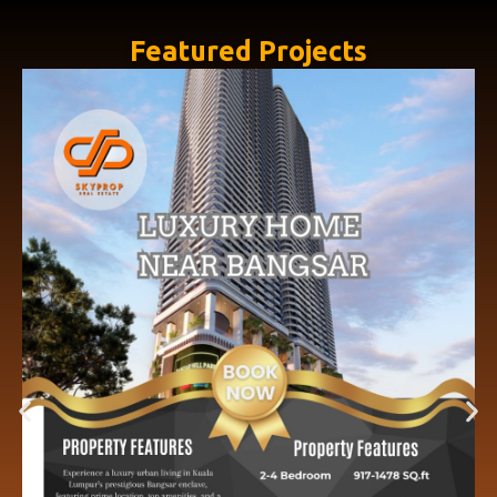
Featured Projects