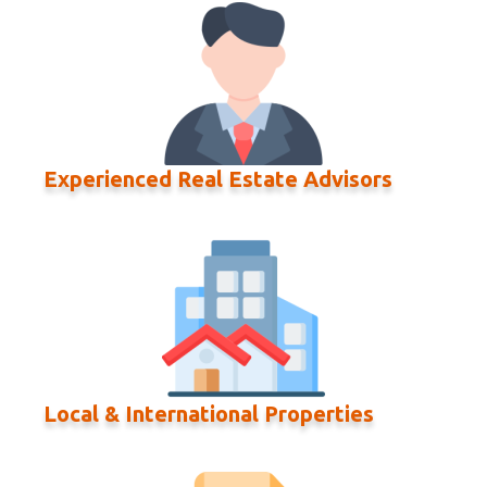
Experienced Real Estate Advisors
Local & International Properties