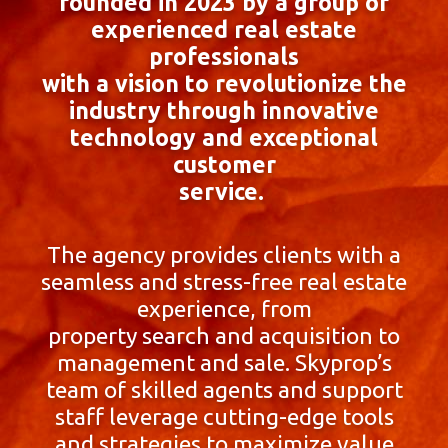
founded in 2023 by a group of
experienced real estate
professionals
with a vision to revolutionize the
industry through innovative
technology and exceptional
customer
service.
The agency provides clients with a
seamless and stress-free real estate
experience, from
property search and acquisition to
management and sale. Skyprop’s
team of skilled agents and support
staff leverage cutting-edge tools
and strategies to maximize value