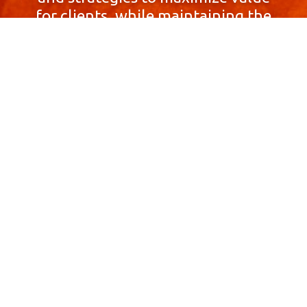
for clients, while maintaining the
highest standards of integrity,
honesty, and professionalism.
With a focus on client
satisfaction and
community involvement,
Skyprop Real Estate is
committed to building long-term
relationships based
on trust and mutual respect.
Contact Us Now!