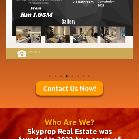
Contact Us Now!
Who Are We?
Skyprop Real Estate was