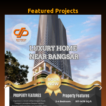
Featured Projects