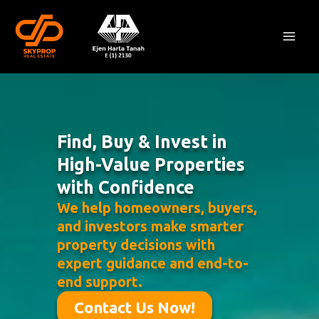
Skip
Mai
to
Men
content
Find, Buy & Invest in
High-Value Properties
with Confidence
We help homeowners, buyers,
and investors make smarter
property decisions with
expert guidance and end-to-
end support.
Contact Us Now!