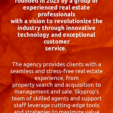
founded in 2023 by a group of
experienced real estate
professionals
with a vision to revolutionize the
industry through innovative
technology and exceptional
customer
service.
The agency provides clients with a
seamless and stress-free real estate
experience, from
property search and acquisition to
management and sale. Skyprop’s
team of skilled agents and support
staff leverage cutting-edge tools
and strategies to maximize value