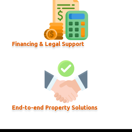
Financing & Legal Support
End-to-end Property Solutions