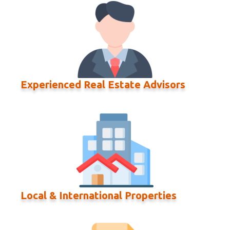
Experienced Real Estate Advisors
Local & International Properties