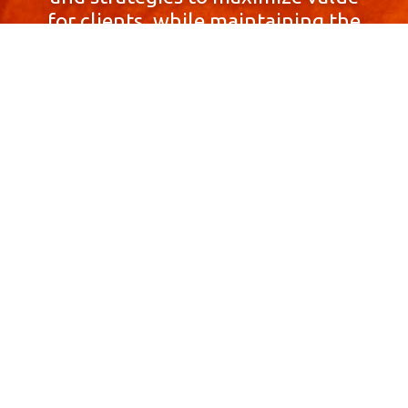
for clients, while maintaining the
highest standards of integrity,
honesty, and professionalism.
With a focus on client
satisfaction and
community involvement,
Skyprop Real Estate is
committed to building long-term
relationships based
on trust and mutual respect.
Contact Us Now!