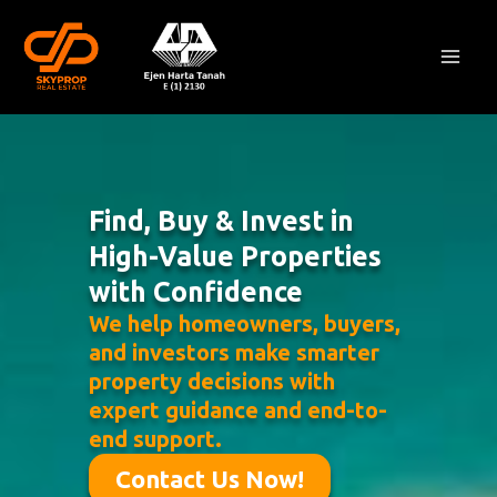
Skip
Mai
to
Men
content
Find, Buy & Invest in
High-Value Properties
with Confidence
We help homeowners, buyers,
and investors make smarter
property decisions with
expert guidance and end-to-
end support.
Contact Us Now!