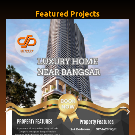
Featured Projects