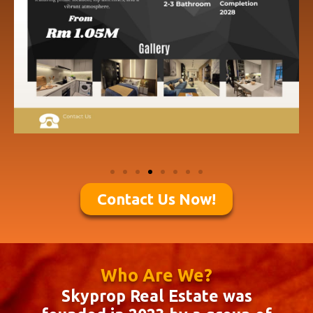
Contact Us Now!
Who Are We?
Skyprop Real Estate was