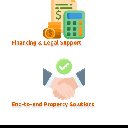
Financing & Legal Support
End-to-end Property Solutions