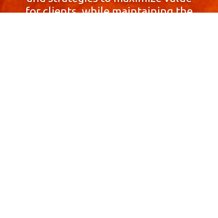
for clients, while maintaining the
highest standards of integrity,
honesty, and professionalism.
With a focus on client
satisfaction and
community involvement,
Skyprop Real Estate is
committed to building long-term
relationships based
on trust and mutual respect.
Contact Us Now!