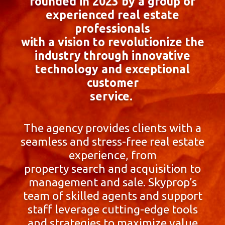
founded in 2023 by a group of
experienced real estate
professionals
with a vision to revolutionize the
industry through innovative
technology and exceptional
customer
service.
The agency provides clients with a
seamless and stress-free real estate
experience, from
property search and acquisition to
management and sale. Skyprop’s
team of skilled agents and support
staff leverage cutting-edge tools
and strategies to maximize value