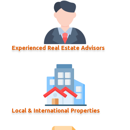
Experienced Real Estate Advisors
Local & International Properties