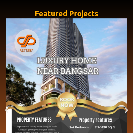
Featured Projects