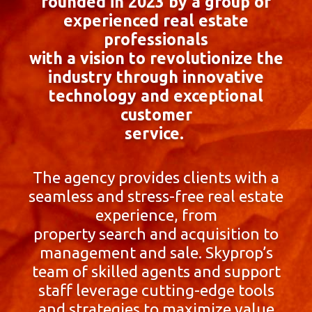
founded in 2023 by a group of
experienced real estate
professionals
with a vision to revolutionize the
industry through innovative
technology and exceptional
customer
service.
The agency provides clients with a
seamless and stress-free real estate
experience, from
property search and acquisition to
management and sale. Skyprop’s
team of skilled agents and support
staff leverage cutting-edge tools
and strategies to maximize value