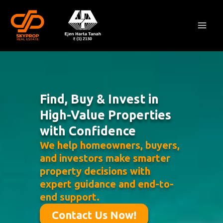
Skip
Mai
to
Men
content
Find, Buy & Invest in
High-Value Properties
with Confidence
We help homeowners, buyers,
and investors make smarter
property decisions with
expert guidance and end-to-
end support.
Contact Us Now!