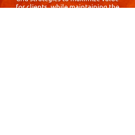
for clients, while maintaining the
highest standards of integrity,
honesty, and professionalism.
With a focus on client
satisfaction and
community involvement,
Skyprop Real Estate is
committed to building long-term
relationships based
on trust and mutual respect.
Contact Us Now!