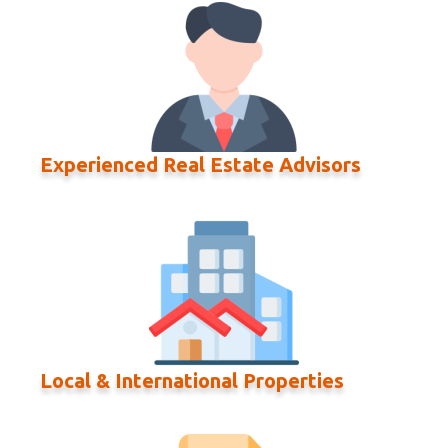
Experienced Real Estate Advisors
Local & International Properties