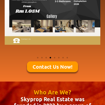
Contact Us Now!
Who Are We?
Skyprop Real Estate was