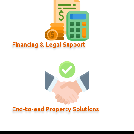
Financing & Legal Support
End-to-end Property Solutions