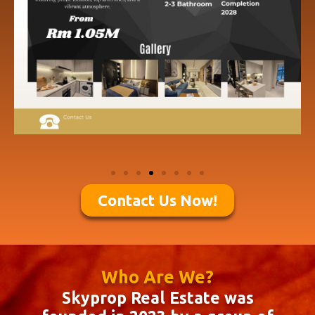
Contact Us Now!
Who Are We?
Skyprop Real Estate was