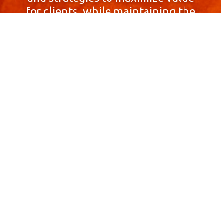
for clients, while maintaining the
highest standards of integrity,
honesty, and professionalism.
With a focus on client
satisfaction and
community involvement,
Skyprop Real Estate is
committed to building long-term
relationships based
on trust and mutual respect.
Contact Us Now!