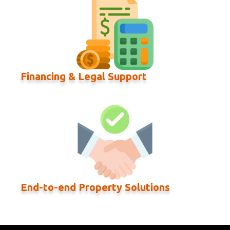
Financing & Legal Support
End-to-end Property Solutions