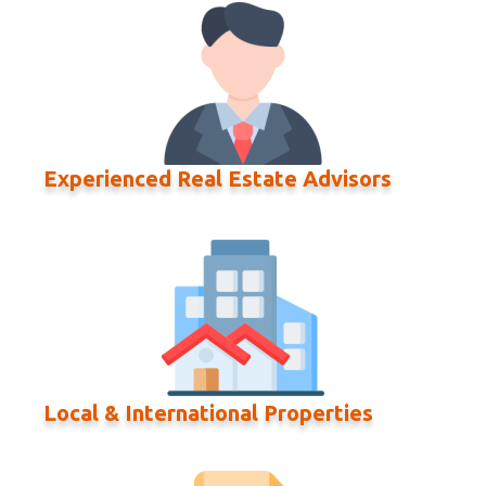
Experienced Real Estate Advisors
Local & International Properties