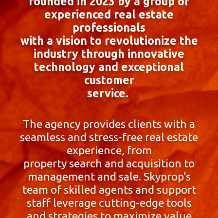
founded in 2023 by a group of
experienced real estate
professionals
with a vision to revolutionize the
industry through innovative
technology and exceptional
customer
service.
The agency provides clients with a
seamless and stress-free real estate
experience, from
property search and acquisition to
management and sale. Skyprop’s
team of skilled agents and support
staff leverage cutting-edge tools
and strategies to maximize value