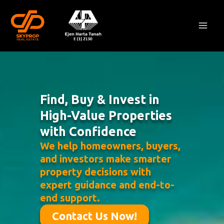
Skip
Mai
to
Men
content
Find, Buy & Invest in
High-Value Properties
with Confidence
We help homeowners, buyers,
and investors make smarter
property decisions with
expert guidance and end-to-
end support.
Contact Us Now!