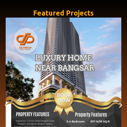
Featured Projects