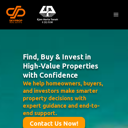
Skip
Mai
to
Men
content
Find, Buy & Invest in
High-Value Properties
with Confidence
We help homeowners, buyers,
and investors make smarter
property decisions with
expert guidance and end-to-
end support.
Contact Us Now!