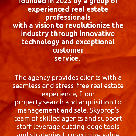
founded in 2023 by a group of
experienced real estate
professionals
with a vision to revolutionize the
industry through innovative
technology and exceptional
customer
service.
The agency provides clients with a
seamless and stress-free real estate
experience, from
property search and acquisition to
management and sale. Skyprop’s
team of skilled agents and support
staff leverage cutting-edge tools
and strategies to maximize value