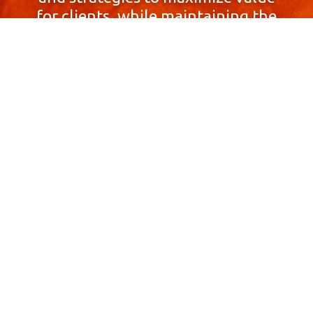
for clients, while maintaining the
highest standards of integrity,
honesty, and professionalism.
With a focus on client
satisfaction and
community involvement,
Skyprop Real Estate is
committed to building long-term
relationships based
on trust and mutual respect.
Contact Us Now!