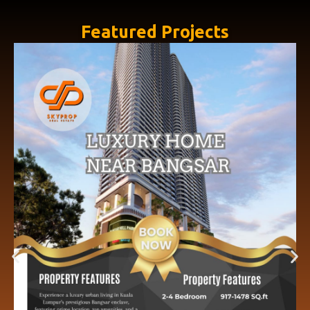
Featured Projects