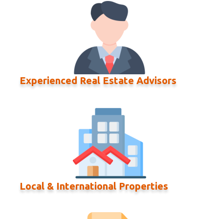
Experienced Real Estate Advisors
Local & International Properties