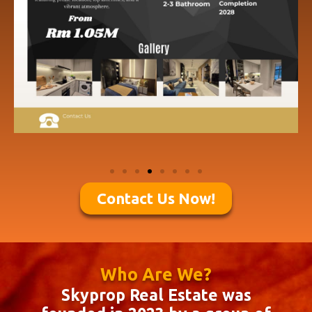
Contact Us Now!
Who Are We?
Skyprop Real Estate was