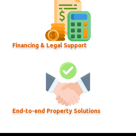
Financing & Legal Support
End-to-end Property Solutions