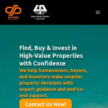
Skip
Mai
to
Men
content
Find, Buy & Invest in
High-Value Properties
with Confidence
We help homeowners, buyers,
and investors make smarter
property decisions with
expert guidance and end-to-
end support.
Contact Us Now!