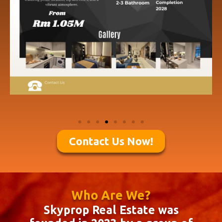
Contact Us Now!
Who Are We?
Skyprop Real Estate was