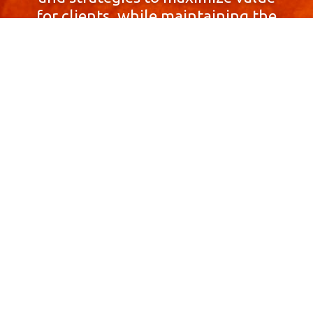
for clients, while maintaining the
highest standards of integrity,
honesty, and professionalism.
With a focus on client
satisfaction and
community involvement,
Skyprop Real Estate is
committed to building long-term
relationships based
on trust and mutual respect.
Contact Us Now!