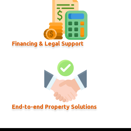
Financing & Legal Support
End-to-end Property Solutions