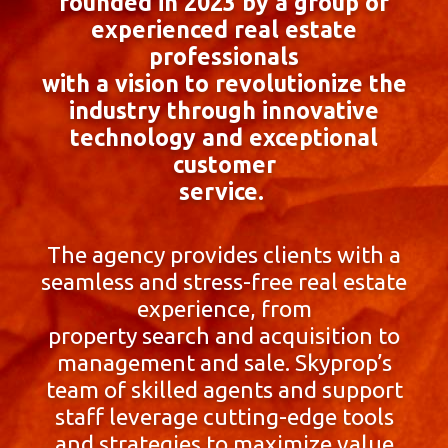
founded in 2023 by a group of
experienced real estate
professionals
with a vision to revolutionize the
industry through innovative
technology and exceptional
customer
service.
The agency provides clients with a
seamless and stress-free real estate
experience, from
property search and acquisition to
management and sale. Skyprop’s
team of skilled agents and support
staff leverage cutting-edge tools
and strategies to maximize value