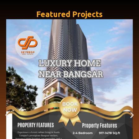
Featured Projects