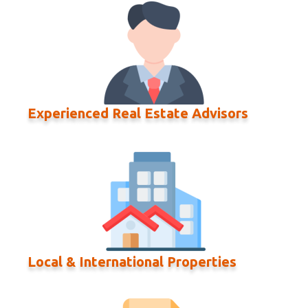
Experienced Real Estate Advisors
Local & International Properties