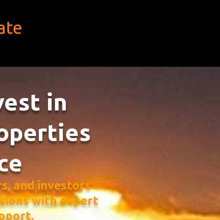
ate
vest in
operties
ce
, and investors
sions with expert
pport.