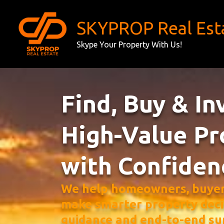
Skip
to
SKYPROP Real Est
content
Skype Your Property With Us!
Find, Buy & In
High-Value Pr
with Confiden
We help homeowners, buyers
make smarter property deci
guidance and end-to-end su