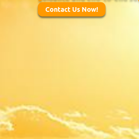
Contact Us Now!