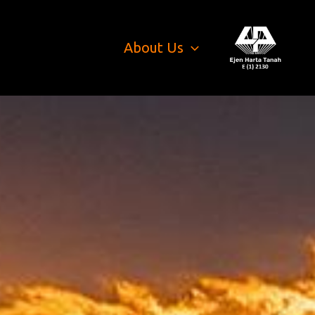
About Us