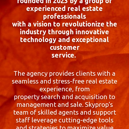
founded in 2023 by a group of
experienced real estate
professionals
with a vision to revolutionize the
industry through innovative
technology and exceptional
customer
service.
The agency provides clients with a
seamless and stress-free real estate
experience, from
property search and acquisition to
management and sale. Skyprop’s
team of skilled agents and support
staff leverage cutting-edge tools
and strategies to maximize value