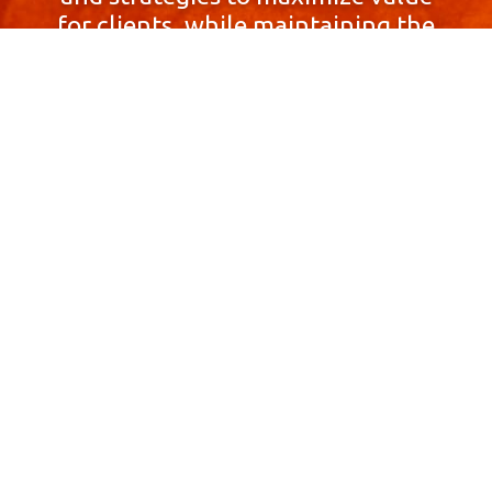
for clients, while maintaining the
highest standards of integrity,
honesty, and professionalism.
With a focus on client
satisfaction and
community involvement,
Skyprop Real Estate is
committed to building long-term
relationships based
on trust and mutual respect.
Contact Us Now!