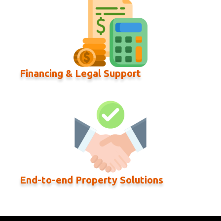
Financing & Legal Support
End-to-end Property Solutions