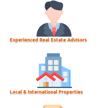
Experienced Real Estate Advisors
Local & International Properties