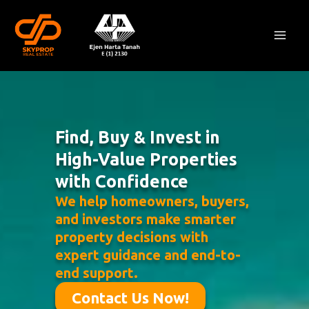
Skip
Mai
to
Men
content
Find, Buy & Invest in
High-Value Properties
with Confidence
We help homeowners, buyers,
and investors make smarter
property decisions with
expert guidance and end-to-
end support.
Contact Us Now!