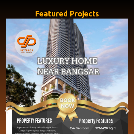
Featured Projects