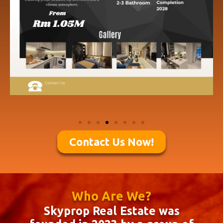
Contact Us Now!
Who Are We?
Skyprop Real Estate was