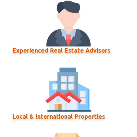
Experienced Real Estate Advisors
Local & International Properties