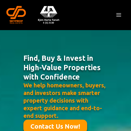
Skip
Mai
to
Men
content
Find, Buy & Invest in
High-Value Properties
with Confidence
We help homeowners, buyers,
and investors make smarter
property decisions with
expert guidance and end-to-
end support.
Contact Us Now!