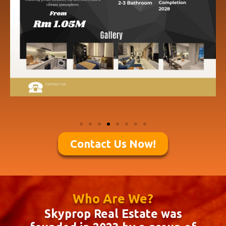
Contact Us Now!
Who Are We?
Skyprop Real Estate was