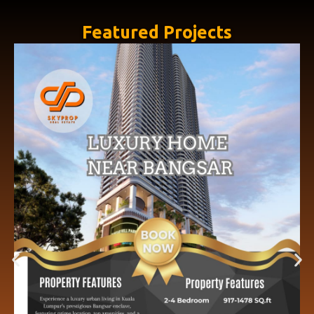
Featured Projects