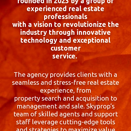
founded in 2023 by a group of
experienced real estate
professionals
with a vision to revolutionize the
industry through innovative
technology and exceptional
customer
service.
The agency provides clients with a
seamless and stress-free real estate
experience, from
property search and acquisition to
management and sale. Skyprop’s
team of skilled agents and support
staff leverage cutting-edge tools
and strategies to maximize value