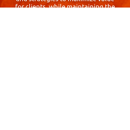
for clients, while maintaining the
highest standards of integrity,
honesty, and professionalism.
With a focus on client
satisfaction and
community involvement,
Skyprop Real Estate is
committed to building long-term
relationships based
on trust and mutual respect.
Contact Us Now!