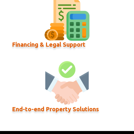
Financing & Legal Support
End-to-end Property Solutions