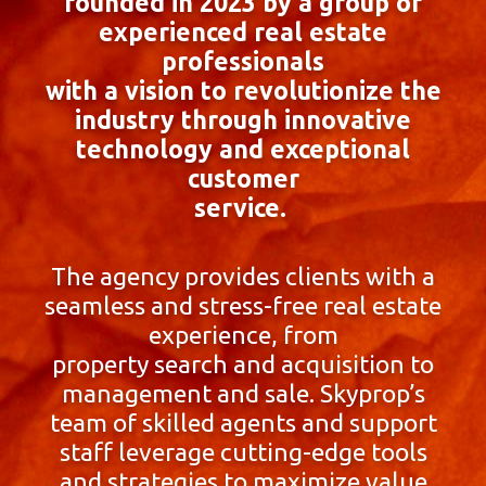
founded in 2023 by a group of
experienced real estate
professionals
with a vision to revolutionize the
industry through innovative
technology and exceptional
customer
service.
The agency provides clients with a
seamless and stress-free real estate
experience, from
property search and acquisition to
management and sale. Skyprop’s
team of skilled agents and support
staff leverage cutting-edge tools
and strategies to maximize value