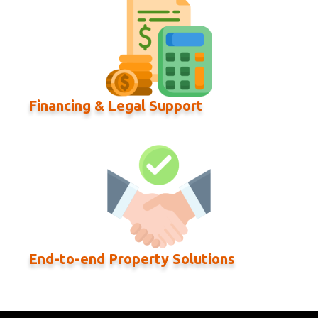
Financing & Legal Support
End-to-end Property Solutions