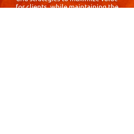
for clients, while maintaining the
highest standards of integrity,
honesty, and professionalism.
With a focus on client
satisfaction and
community involvement,
Skyprop Real Estate is
committed to building long-term
relationships based
on trust and mutual respect.
Contact Us Now!