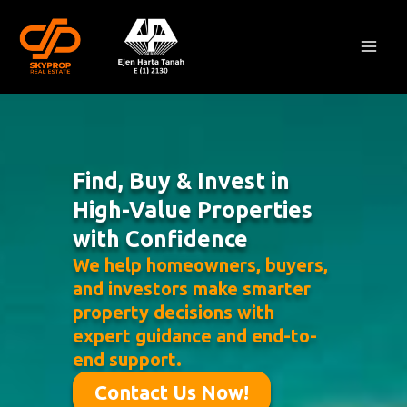
Skip
Mai
to
Men
content
Find, Buy & Invest in
High-Value Properties
with Confidence
We help homeowners, buyers,
and investors make smarter
property decisions with
expert guidance and end-to-
end support.
Contact Us Now!