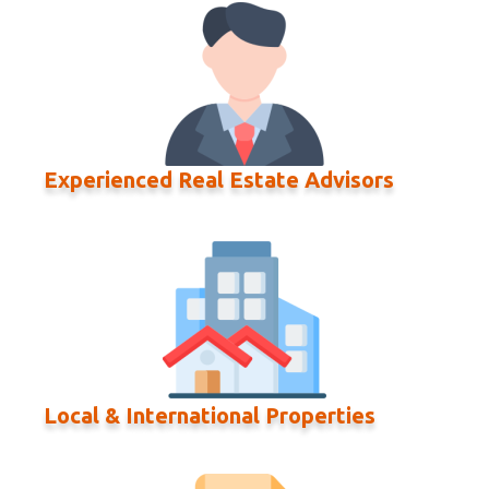
Experienced Real Estate Advisors
Local & International Properties