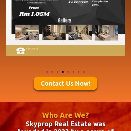
Contact Us Now!
Who Are We?
Skyprop Real Estate was