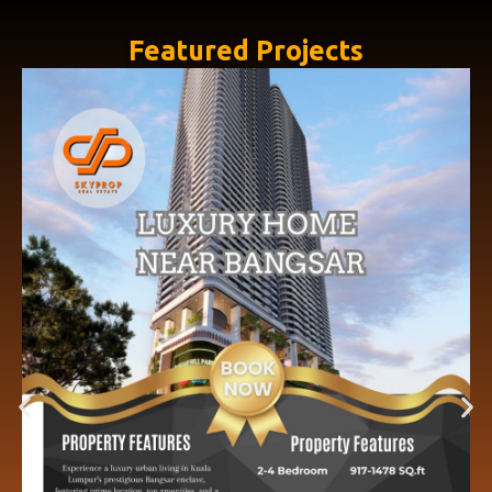
Featured Projects