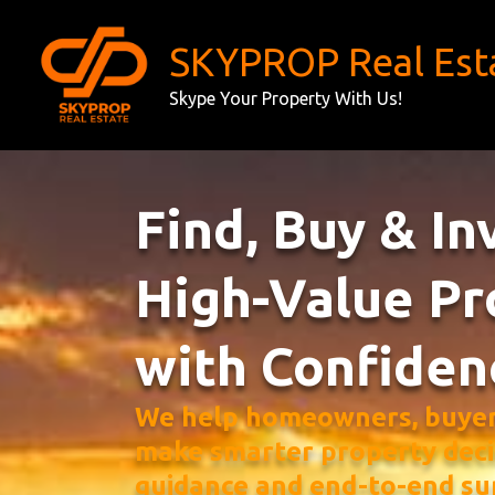
Skip
to
SKYPROP Real Est
content
Skype Your Property With Us!
Find, Buy & In
High-Value Pr
with Confiden
We help homeowners, buyers
make smarter property deci
guidance and end-to-end su