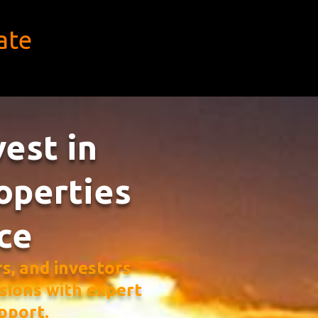
ate
vest in
operties
ce
, and investors
sions with expert
pport.