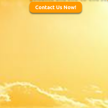
Contact Us Now!