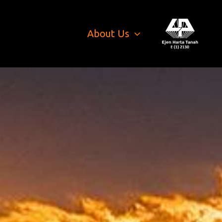
About Us