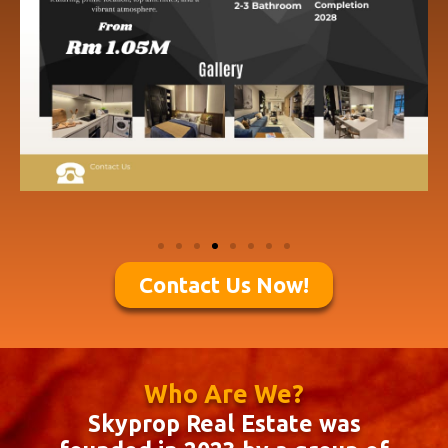
Contact Us Now!
Who Are We?
Skyprop Real Estate was