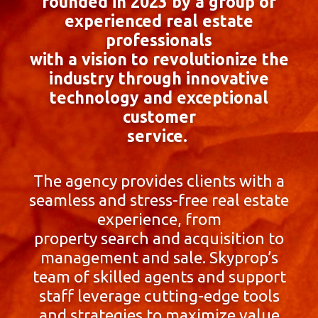
founded in 2023 by a group of
experienced real estate
professionals
with a vision to revolutionize the
industry through innovative
technology and exceptional
customer
service.
The agency provides clients with a
seamless and stress-free real estate
experience, from
property search and acquisition to
management and sale. Skyprop’s
team of skilled agents and support
staff leverage cutting-edge tools
and strategies to maximize value