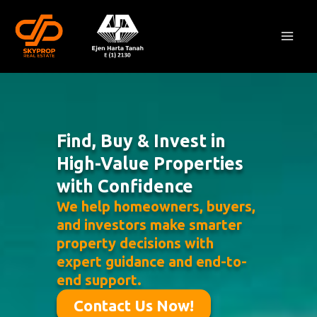
Skip
Mai
to
Men
content
Find, Buy & Invest in
High-Value Properties
with Confidence
We help homeowners, buyers,
and investors make smarter
property decisions with
expert guidance and end-to-
end support.
Contact Us Now!