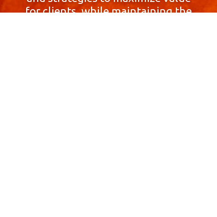
for clients, while maintaining the
highest standards of integrity,
honesty, and professionalism.
With a focus on client
satisfaction and
community involvement,
Skyprop Real Estate is
committed to building long-term
relationships based
on trust and mutual respect.
Contact Us Now!