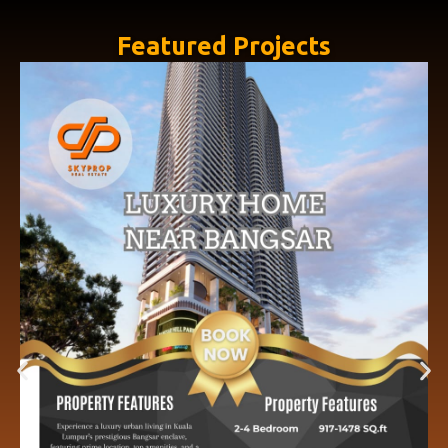
Featured Projects