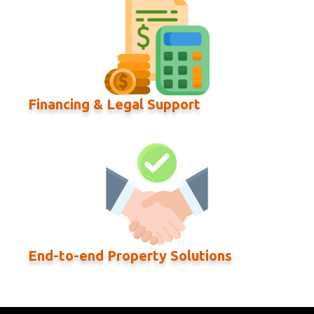
Financing & Legal Support
End-to-end Property Solutions