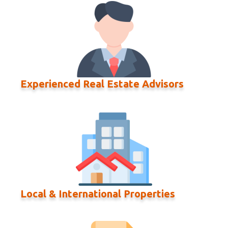
Experienced Real Estate Advisors
Local & International Properties