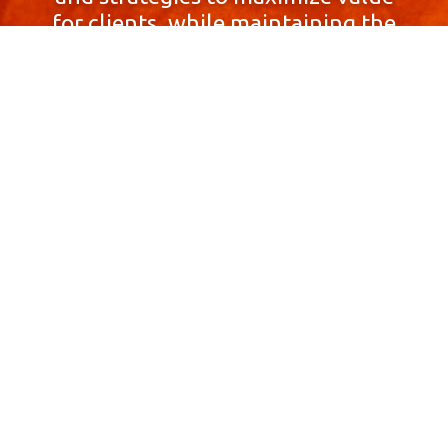
for clients, while maintaining the
highest standards of integrity,
honesty, and professionalism.
With a focus on client
satisfaction and
community involvement,
Skyprop Real Estate is
committed to building long-term
relationships based
on trust and mutual respect.
Contact Us Now!