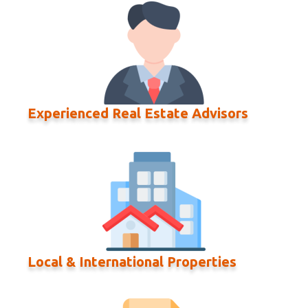
Experienced Real Estate Advisors
Local & International Properties