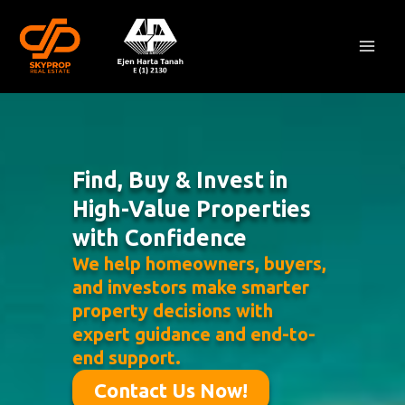
Skip
Mai
to
Men
content
Find, Buy & Invest in
High-Value Properties
with Confidence
We help homeowners, buyers,
and investors make smarter
property decisions with
expert guidance and end-to-
end support.
Contact Us Now!