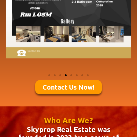
Contact Us Now!
Who Are We?
Skyprop Real Estate was