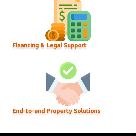
Financing & Legal Support
End-to-end Property Solutions