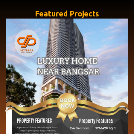
Featured Projects