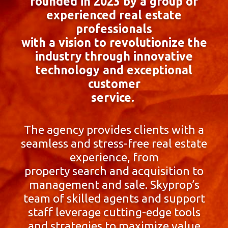
founded in 2023 by a group of
experienced real estate
professionals
with a vision to revolutionize the
industry through innovative
technology and exceptional
customer
service.
The agency provides clients with a
seamless and stress-free real estate
experience, from
property search and acquisition to
management and sale. Skyprop’s
team of skilled agents and support
staff leverage cutting-edge tools
and strategies to maximize value