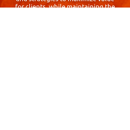
for clients, while maintaining the
highest standards of integrity,
honesty, and professionalism.
With a focus on client
satisfaction and
community involvement,
Skyprop Real Estate is
committed to building long-term
relationships based
on trust and mutual respect.
Contact Us Now!