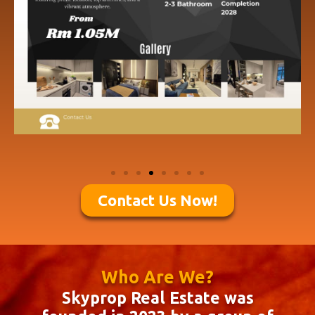
Contact Us Now!
Who Are We?
Skyprop Real Estate was