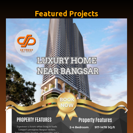
Featured Projects