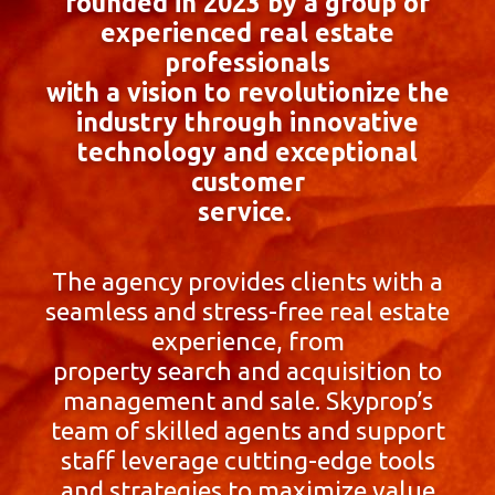
founded in 2023 by a group of
experienced real estate
professionals
with a vision to revolutionize the
industry through innovative
technology and exceptional
customer
service.
The agency provides clients with a
seamless and stress-free real estate
experience, from
property search and acquisition to
management and sale. Skyprop’s
team of skilled agents and support
staff leverage cutting-edge tools
and strategies to maximize value