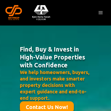
Skip
Mai
to
Men
content
Find, Buy & Invest in
High-Value Properties
with Confidence
We help homeowners, buyers,
and investors make smarter
property decisions with
expert guidance and end-to-
end support.
Contact Us Now!