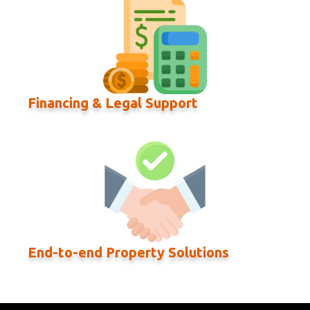
Financing & Legal Support
End-to-end Property Solutions