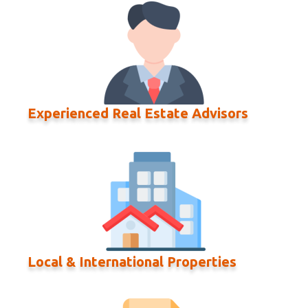
Experienced Real Estate Advisors
Local & International Properties