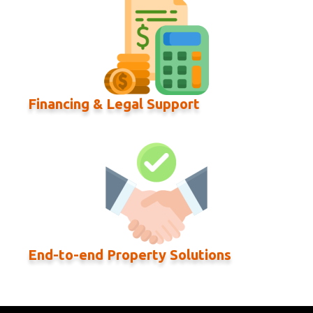
Financing & Legal Support
End-to-end Property Solutions