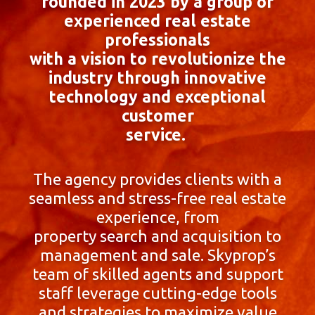
founded in 2023 by a group of
experienced real estate
professionals
with a vision to revolutionize the
industry through innovative
technology and exceptional
customer
service.
The agency provides clients with a
seamless and stress-free real estate
experience, from
property search and acquisition to
management and sale. Skyprop’s
team of skilled agents and support
staff leverage cutting-edge tools
and strategies to maximize value