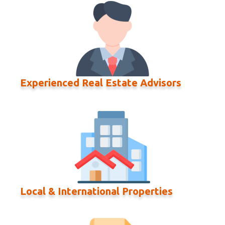
Experienced Real Estate Advisors
Local & International Properties