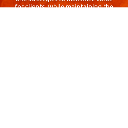
for clients, while maintaining the
highest standards of integrity,
honesty, and professionalism.
With a focus on client
satisfaction and
community involvement,
Skyprop Real Estate is
committed to building long-term
relationships based
on trust and mutual respect.
Contact Us Now!