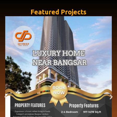
Featured Projects