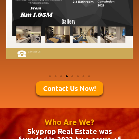
Contact Us Now!
Who Are We?
Skyprop Real Estate was