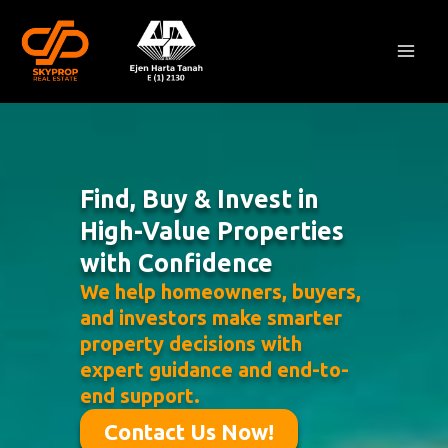
Skip
Mai
to
Men
content
Find, Buy & Invest in
High-Value Properties
with Confidence
We help homeowners, buyers,
and investors make smarter
property decisions with
expert guidance and end-to-
end support.
Contact Us Now!