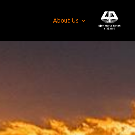
About Us