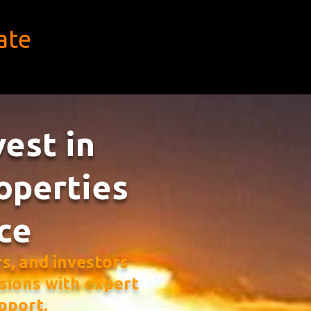
ate
vest in
operties
ce
, and investors
sions with expert
pport.