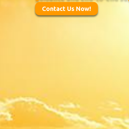
Contact Us Now!