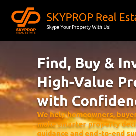
Skip
to
SKYPROP Real Est
content
Skype Your Property With Us!
Find, Buy & In
High-Value Pr
with Confiden
We help homeowners, buyers
make smarter property deci
guidance and end-to-end su