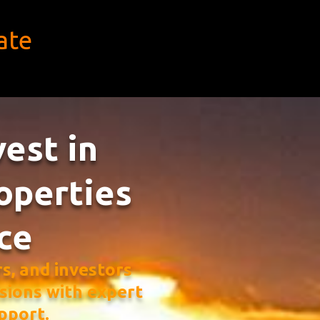
ate
vest in
operties
ce
, and investors
sions with expert
pport.