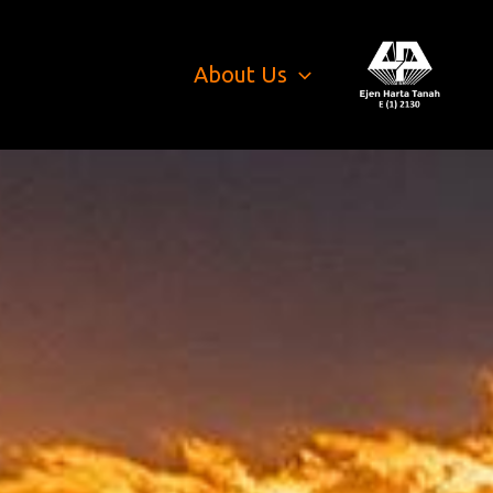
About Us