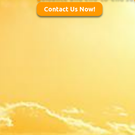
Contact Us Now!