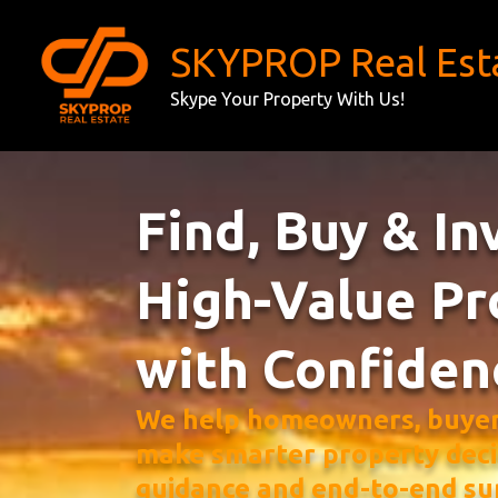
Skip
to
SKYPROP Real Est
content
Skype Your Property With Us!
Find, Buy & In
High-Value Pr
with Confiden
We help homeowners, buyers
make smarter property deci
guidance and end-to-end su