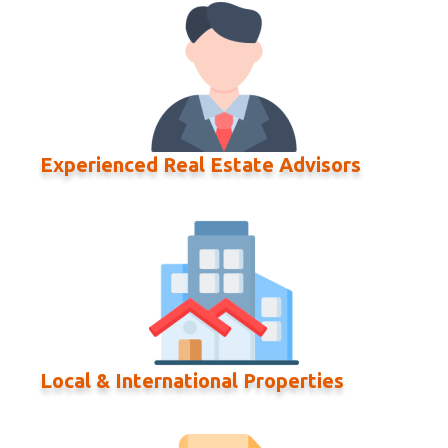
Experienced Real Estate Advisors
Local & International Properties