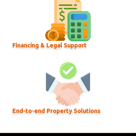
Financing & Legal Support
End-to-end Property Solutions