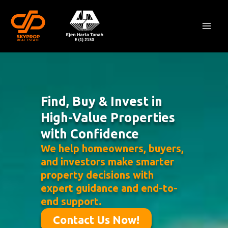
Skip
Mai
to
Men
content
Find, Buy & Invest in
High-Value Properties
with Confidence
We help homeowners, buyers,
and investors make smarter
property decisions with
expert guidance and end-to-
end support.
Contact Us Now!