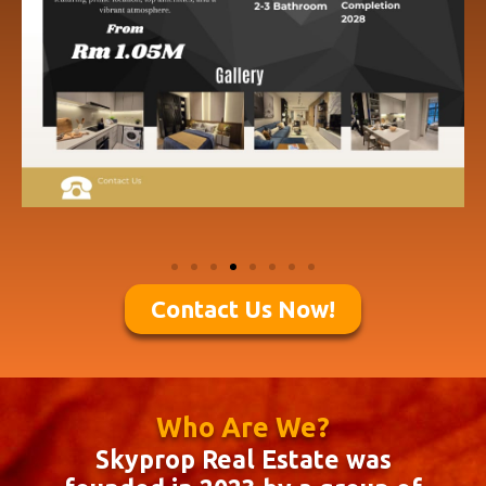
Contact Us Now!
Who Are We?
Skyprop Real Estate was