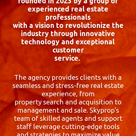
founded in 2023 by a group of
experienced real estate
professionals
with a vision to revolutionize the
industry through innovative
technology and exceptional
customer
service.
The agency provides clients with a
seamless and stress-free real estate
experience, from
property search and acquisition to
management and sale. Skyprop’s
team of skilled agents and support
staff leverage cutting-edge tools
and strategies to maximize value