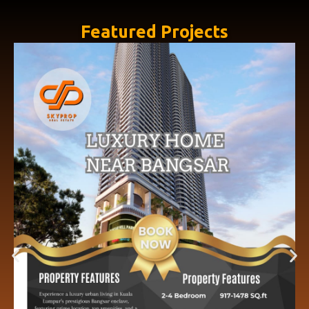
Featured Projects