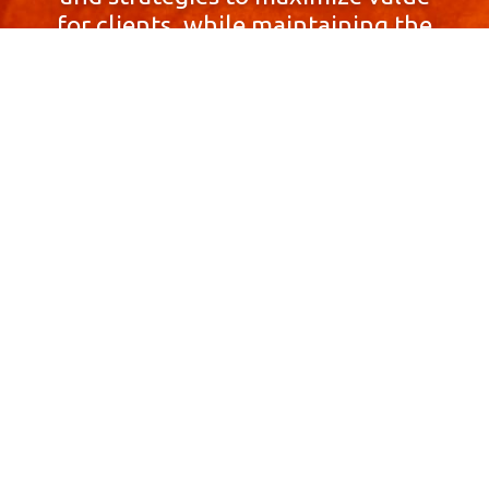
for clients, while maintaining the
highest standards of integrity,
honesty, and professionalism.
With a focus on client
satisfaction and
community involvement,
Skyprop Real Estate is
committed to building long-term
relationships based
on trust and mutual respect.
Contact Us Now!