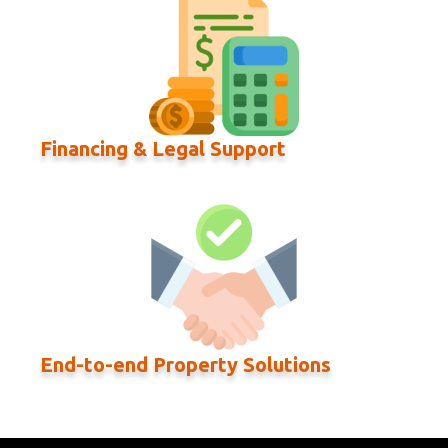
Financing & Legal Support
End-to-end Property Solutions