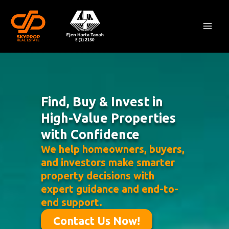
Skip
Mai
to
Men
content
Find, Buy & Invest in
High-Value Properties
with Confidence
We help homeowners, buyers,
and investors make smarter
property decisions with
expert guidance and end-to-
end support.
Contact Us Now!