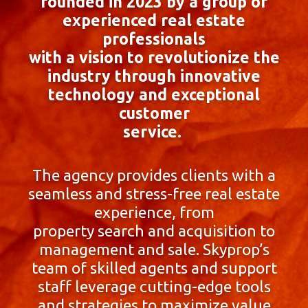
founded in 2023 by a group of
experienced real estate
professionals
with a vision to revolutionize the
industry through innovative
technology and exceptional
customer
service.
The agency provides clients with a
seamless and stress-free real estate
experience, from
property search and acquisition to
management and sale. Skyprop’s
team of skilled agents and support
staff leverage cutting-edge tools
and strategies to maximize value