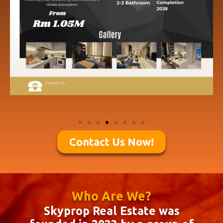
Contact Us Now!
Who Are We?
Skyprop Real Estate was