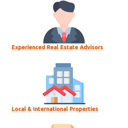
Experienced Real Estate Advisors
Local & International Properties