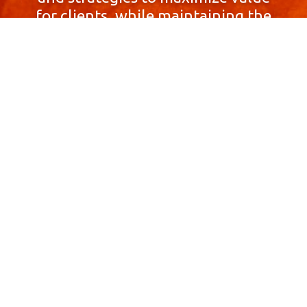
for clients, while maintaining the
highest standards of integrity,
honesty, and professionalism.
With a focus on client
satisfaction and
community involvement,
Skyprop Real Estate is
committed to building long-term
relationships based
on trust and mutual respect.
Contact Us Now!