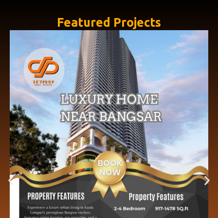
Featured Projects