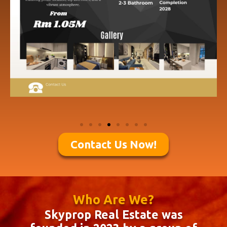
Contact Us Now!
Who Are We?
Skyprop Real Estate was