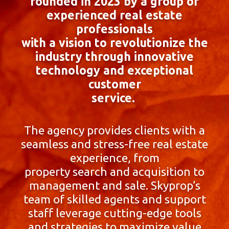
founded in 2023 by a group of
experienced real estate
professionals
with a vision to revolutionize the
industry through innovative
technology and exceptional
customer
service.
The agency provides clients with a
seamless and stress-free real estate
experience, from
property search and acquisition to
management and sale. Skyprop’s
team of skilled agents and support
staff leverage cutting-edge tools
and strategies to maximize value