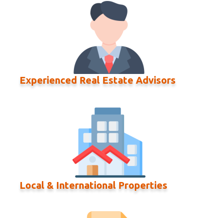
Experienced Real Estate Advisors
Local & International Properties