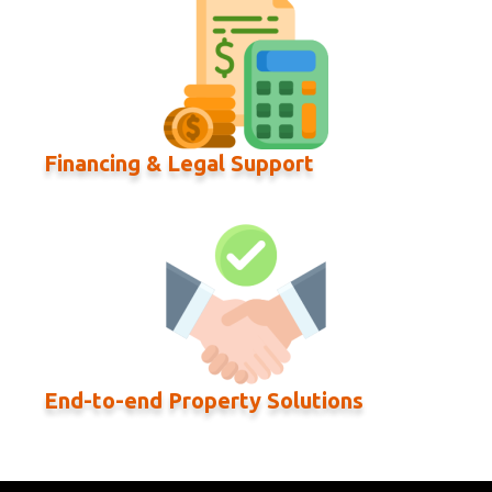
Financing & Legal Support
End-to-end Property Solutions