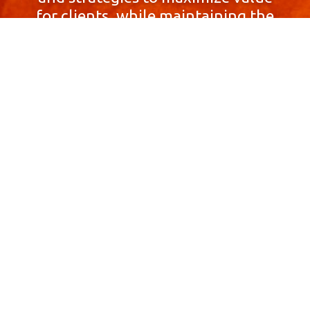
for clients, while maintaining the
highest standards of integrity,
honesty, and professionalism.
With a focus on client
satisfaction and
community involvement,
Skyprop Real Estate is
committed to building long-term
relationships based
on trust and mutual respect.
Contact Us Now!