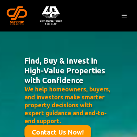
Skip
Mai
to
Men
content
Find, Buy & Invest in
High-Value Properties
with Confidence
We help homeowners, buyers,
and investors make smarter
property decisions with
expert guidance and end-to-
end support.
Contact Us Now!