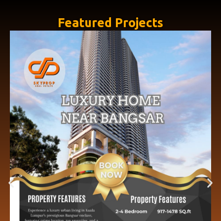
Featured Projects