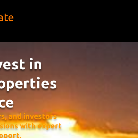
ate
vest in
operties
ce
, and investors
sions with expert
pport.