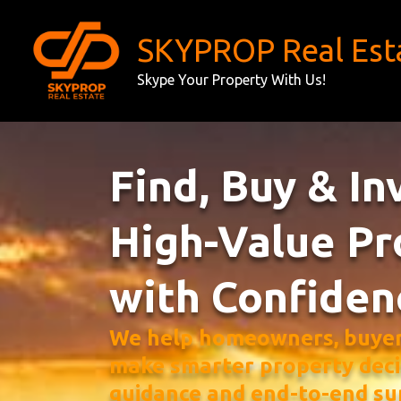
Skip
to
SKYPROP Real Est
content
Skype Your Property With Us!
Find, Buy & In
High-Value Pr
with Confiden
We help homeowners, buyers
make smarter property deci
guidance and end-to-end su