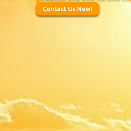
Contact Us Now!