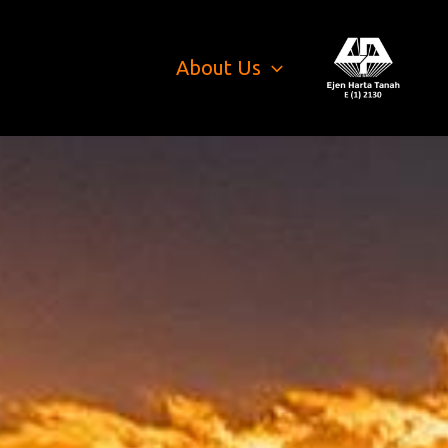
About Us