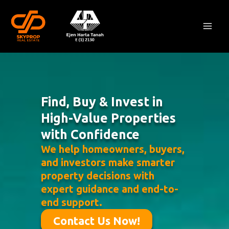
Skip
Mai
to
Men
content
Find, Buy & Invest in
High-Value Properties
with Confidence
We help homeowners, buyers,
and investors make smarter
property decisions with
expert guidance and end-to-
end support.
Contact Us Now!