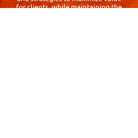
for clients, while maintaining the
highest standards of integrity,
honesty, and professionalism.
With a focus on client
satisfaction and
community involvement,
Skyprop Real Estate is
committed to building long-term
relationships based
on trust and mutual respect.
Contact Us Now!