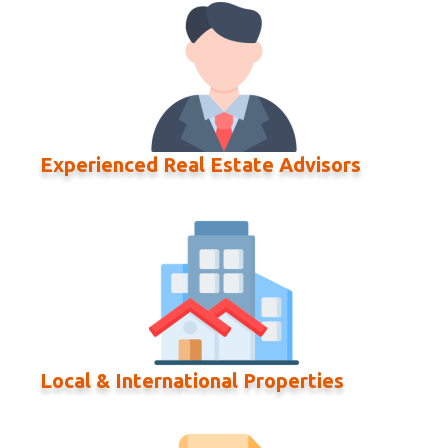
Experienced Real Estate Advisors
Local & International Properties