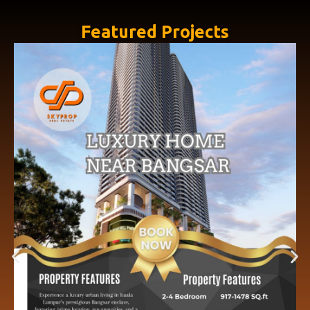
Featured Projects