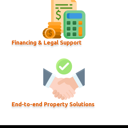
Financing & Legal Support
End-to-end Property Solutions