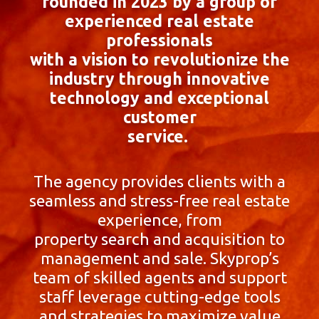
founded in 2023 by a group of
experienced real estate
professionals
with a vision to revolutionize the
industry through innovative
technology and exceptional
customer
service.
The agency provides clients with a
seamless and stress-free real estate
experience, from
property search and acquisition to
management and sale. Skyprop’s
team of skilled agents and support
staff leverage cutting-edge tools
and strategies to maximize value