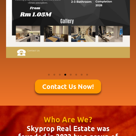
Contact Us Now!
Who Are We?
Skyprop Real Estate was