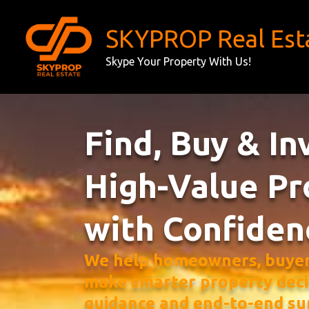
Skip
to
SKYPROP Real Est
content
Skype Your Property With Us!
Find, Buy & In
High-Value Pr
with Confiden
We help homeowners, buyers
make smarter property deci
guidance and end-to-end su