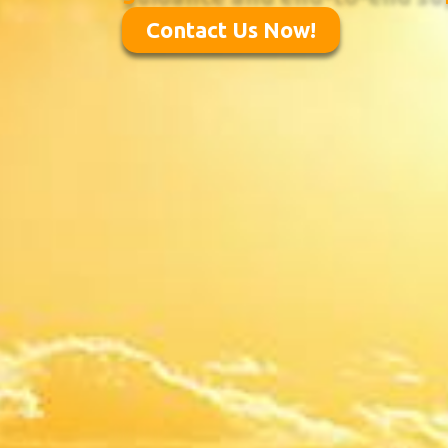
Contact Us Now!