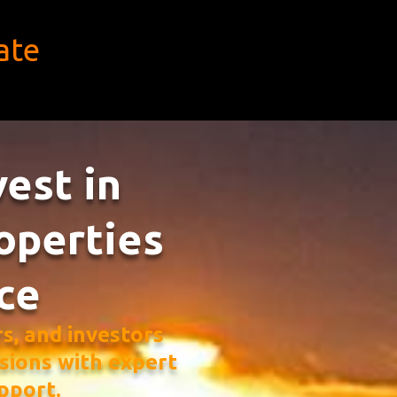
ate
vest in
operties
ce
, and investors
sions with expert
pport.