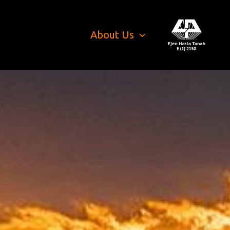
About Us