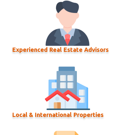
Experienced Real Estate Advisors
Local & International Properties