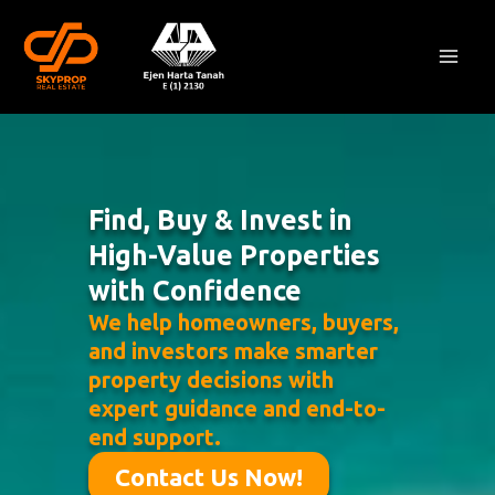
Skip
Mai
to
Men
content
Find, Buy & Invest in
High-Value Properties
with Confidence
We help homeowners, buyers,
and investors make smarter
property decisions with
expert guidance and end-to-
end support.
Contact Us Now!