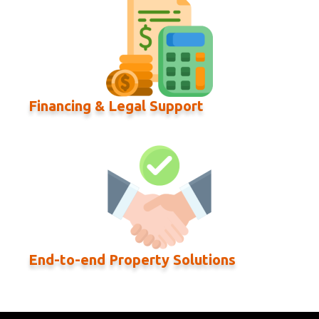
Financing & Legal Support
End-to-end Property Solutions