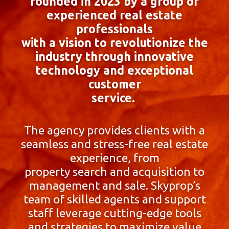
founded in 2023 by a group of
experienced real estate
professionals
with a vision to revolutionize the
industry through innovative
technology and exceptional
customer
service.
The agency provides clients with a
seamless and stress-free real estate
experience, from
property search and acquisition to
management and sale. Skyprop’s
team of skilled agents and support
staff leverage cutting-edge tools
and strategies to maximize value