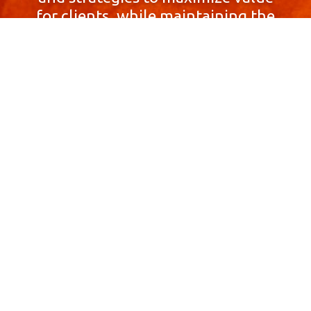
for clients, while maintaining the
highest standards of integrity,
honesty, and professionalism.
With a focus on client
satisfaction and
community involvement,
Skyprop Real Estate is
committed to building long-term
relationships based
on trust and mutual respect.
Contact Us Now!