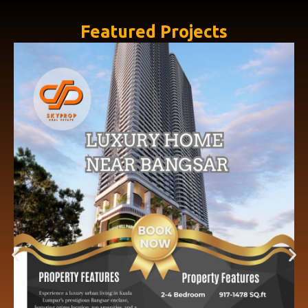
Featured Projects