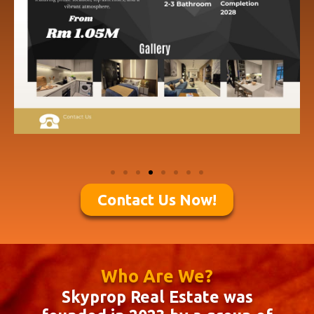
Contact Us Now!
Who Are We?
Skyprop Real Estate was