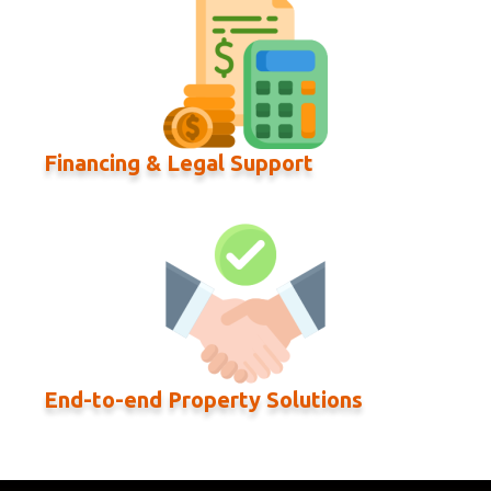
Financing & Legal Support
End-to-end Property Solutions