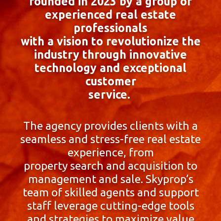
founded in 2023 by a group of
experienced real estate
professionals
with a vision to revolutionize the
industry through innovative
technology and exceptional
customer
service.
The agency provides clients with a
seamless and stress-free real estate
experience, from
property search and acquisition to
management and sale. Skyprop’s
team of skilled agents and support
staff leverage cutting-edge tools
and strategies to maximize value