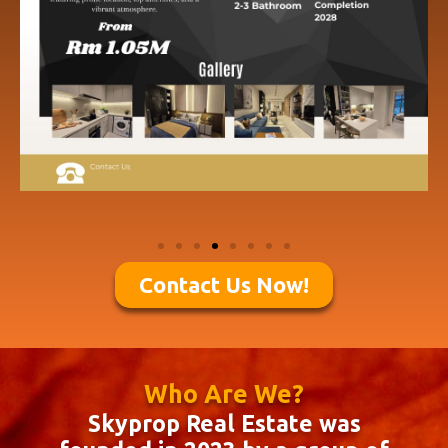
Contact Us Now!
Who Are We?
Skyprop Real Estate was