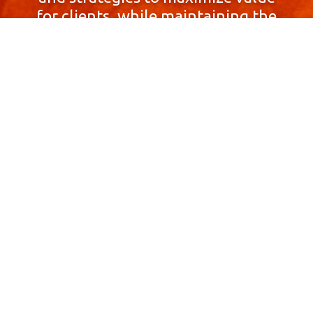
for clients, while maintaining the
highest standards of integrity,
honesty, and professionalism.
With a focus on client
satisfaction and
community involvement,
Skyprop Real Estate is
committed to building long-term
relationships based
on trust and mutual respect.
Contact Us Now!