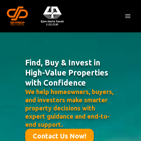
Skip
Mai
to
Men
content
Find, Buy & Invest in
High-Value Properties
with Confidence
We help homeowners, buyers,
and investors make smarter
property decisions with
expert guidance and end-to-
end support.
Contact Us Now!