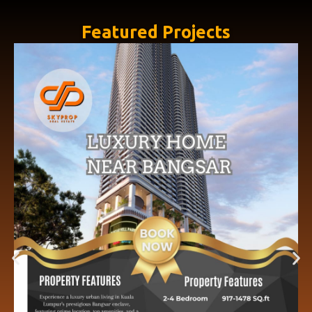
Featured Projects