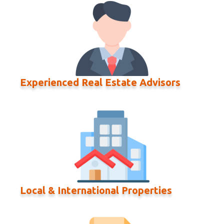
Experienced Real Estate Advisors
Local & International Properties