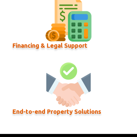
Financing & Legal Support
End-to-end Property Solutions