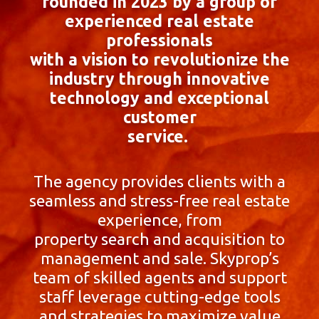
founded in 2023 by a group of
experienced real estate
professionals
with a vision to revolutionize the
industry through innovative
technology and exceptional
customer
service.
The agency provides clients with a
seamless and stress-free real estate
experience, from
property search and acquisition to
management and sale. Skyprop’s
team of skilled agents and support
staff leverage cutting-edge tools
and strategies to maximize value