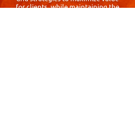
for clients, while maintaining the
highest standards of integrity,
honesty, and professionalism.
With a focus on client
satisfaction and
community involvement,
Skyprop Real Estate is
committed to building long-term
relationships based
on trust and mutual respect.
Contact Us Now!