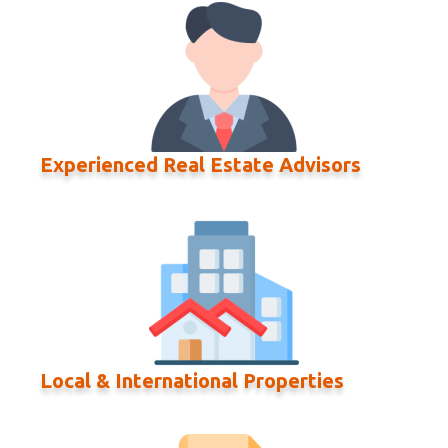
Experienced Real Estate Advisors
Local & International Properties