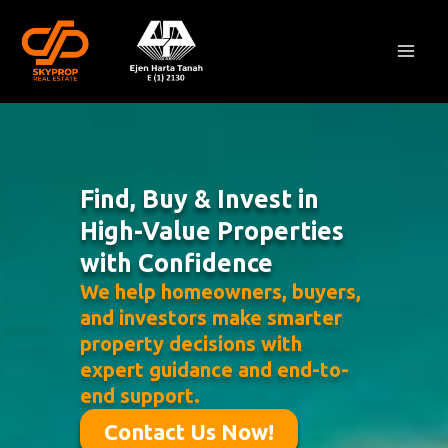
Skip
Mai
to
Men
content
Find, Buy & Invest in
High-Value Properties
with Confidence
We help homeowners, buyers,
and investors make smarter
property decisions with
expert guidance and end-to-
end support.
Contact Us Now!