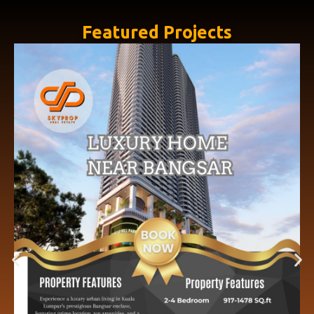
Featured Projects