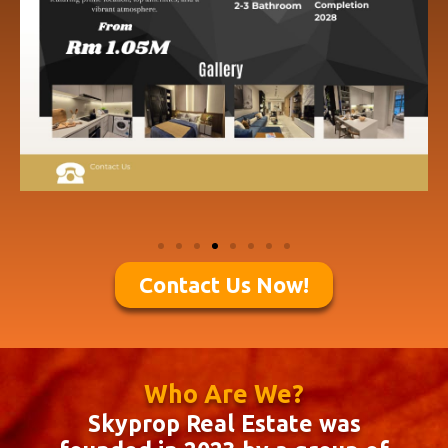
Contact Us Now!
Who Are We?
Skyprop Real Estate was