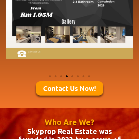
Contact Us Now!
Who Are We?
Skyprop Real Estate was