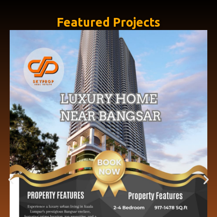
Featured Projects