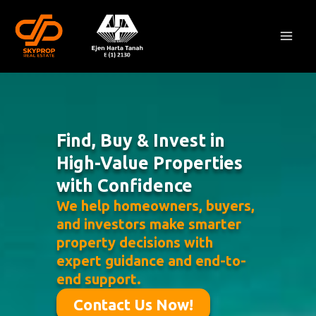
Skip
Mai
to
Men
content
Find, Buy & Invest in
High-Value Properties
with Confidence
We help homeowners, buyers,
and investors make smarter
property decisions with
expert guidance and end-to-
end support.
Contact Us Now!