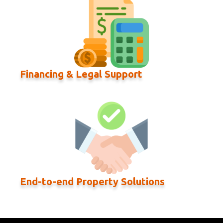
Financing & Legal Support
End-to-end Property Solutions