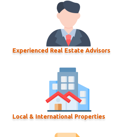
Experienced Real Estate Advisors
Local & International Properties