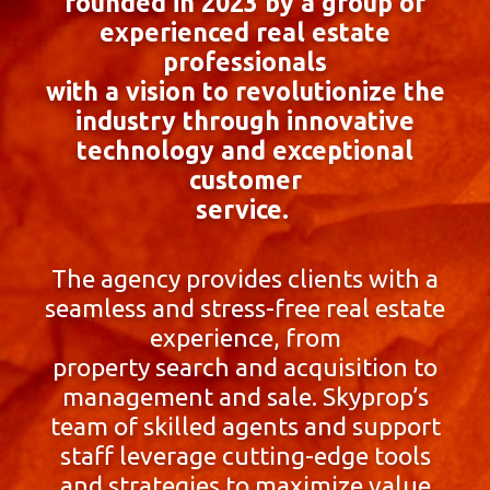
founded in 2023 by a group of
experienced real estate
professionals
with a vision to revolutionize the
industry through innovative
technology and exceptional
customer
service.
The agency provides clients with a
seamless and stress-free real estate
experience, from
property search and acquisition to
management and sale. Skyprop’s
team of skilled agents and support
staff leverage cutting-edge tools
and strategies to maximize value