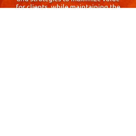
for clients, while maintaining the
highest standards of integrity,
honesty, and professionalism.
With a focus on client
satisfaction and
community involvement,
Skyprop Real Estate is
committed to building long-term
relationships based
on trust and mutual respect.
Contact Us Now!